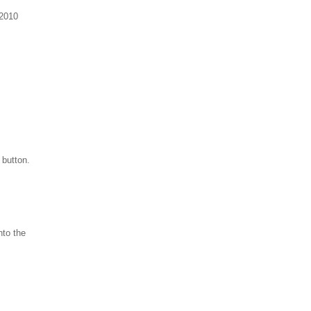
 2010
 button.
nto the