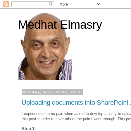
Medhat Elmasry
Monday, August 27, 2012
Uploading documents into SharePoint
I experienced some pain when asked to develop a utility to uplo
this post in order to save others the pain I went through. This p
Step 1: