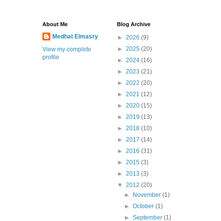
About Me
Blog Archive
Medhat Elmasry
►
2026
(9)
►
2025
(20)
View my complete
profile
►
2024
(16)
►
2023
(21)
►
2022
(20)
►
2021
(12)
►
2020
(15)
►
2019
(13)
►
2018
(10)
►
2017
(14)
►
2016
(31)
►
2015
(3)
►
2013
(3)
▼
2012
(20)
►
November
(1)
►
October
(1)
►
September
(1)