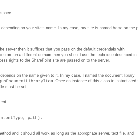
espace.
d depending on your site’s name. In my case, my site is named
so the 
home
e server then it suffices that you pass on the default credentials with
you are on a different domain then you should use the technique described in 
s rights to the SharePoint site are passed on to the server.
 depends on the name given to it. In my case, I named the document library
. Once an instance of this class in instantiated
gusDocumentLibraryItem
tle must be set.
ment:
ontentType, path);
thod and it should all work as long as the appropriate server, text file, and