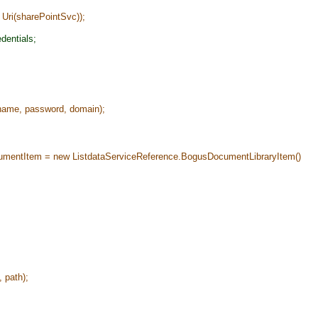
i(sharePointSvc));
dentials;
ame, password, domain);
ntItem = new ListdataServiceReference.BogusDocumentLibraryItem()
 path);