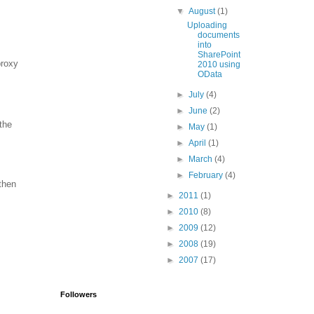
▼
August
(1)
Uploading
documents
into
SharePoint
proxy
2010 using
OData
►
July
(4)
►
June
(2)
the
►
May
(1)
►
April
(1)
►
March
(4)
►
February
(4)
 then
►
2011
(1)
►
2010
(8)
►
2009
(12)
►
2008
(19)
►
2007
(17)
Followers