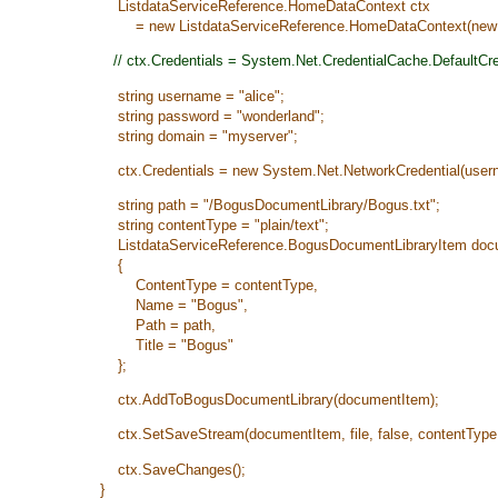
ListdataServiceReference.HomeDataContext ctx
= new ListdataServiceReference.HomeDataContext(new Ur
// ctx.Credentials = System.Net.CredentialCache.DefaultCre
string username = "alice";
string password = "wonderland";
string domain = "myserver";
ctx.Credentials = new System.Net.NetworkCredential(usern
string path = "/BogusDocumentLibrary/Bogus.txt";
string contentType = "plain/text";
ListdataServiceReference.BogusDocumentLibraryItem docume
{
ContentType = contentType,
Name = "Bogus",
Path = path,
Title = "Bogus"
};
ctx.AddToBogusDocumentLibrary(documentItem);
ctx.SetSaveStream(documentItem, file, false, contentType,
ctx.SaveChanges();
}