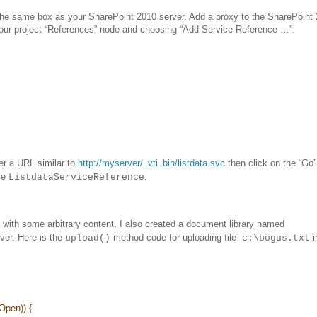
the same box as your SharePoint 2010 server. Add a proxy to the SharePoint
 your project “References” node and choosing “Add Service Reference …”.
er a URL similar to
http://myserver/_vti_bin/listdata.svc
then click on the “Go”
me
.
ListdataServiceReference
 with some arbitrary content. I also created a document library named
ver. Here is the
method code for uploading file
i
upload()
c:\bogus.txt
;
Open)) {