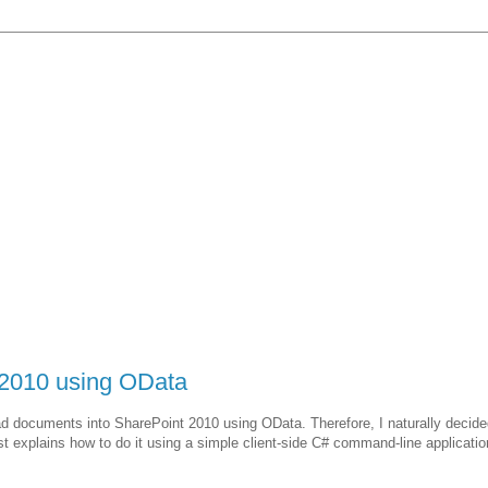
 2010 using OData
ad documents into SharePoint 2010 using OData. Therefore, I naturally decid
ost explains how to do it using a simple client-side C# command-line applicatio