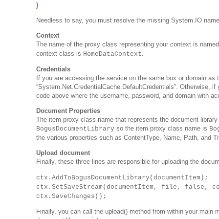
}
Needless to say, you must resolve the missing System.IO nam
Context
The name of the proxy class representing your context is name
context class is
.
HomeDataContext
Credentials
If you are accessing the service on the same box or domain as th
“System.Net.CredentialCache.DefaultCredentials”. Otherwise, if 
code above where the username, password, and domain with acces
Document Properties
The item proxy class name that represents the document library
so the item proxy class name is
BogusDocumentLibrary
Bo
the various properties such as ContentType, Name, Path, and Ti
Upload document
Finally, these three lines are responsible for uploading the docu
ctx.AddToBogusDocumentLibrary(documentItem);
ctx.SetSaveStream(documentItem, file, false, c
ctx.SaveChanges();
Finally, you can call the upload() method from within your main me