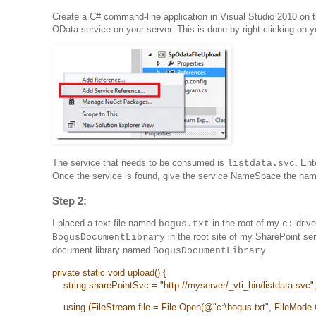
Create a C# command-line application in Visual Studio 2010 on 
OData service on your server. This is done by right-clicking on
The service that needs to be consumed is
. Ent
listdata.svc
Once the service is found, give the service NameSpace the na
Step 2:
I placed a text file named
in the root of my
drive
bogus.txt
c:
in the root site of my SharePoint ser
BogusDocumentLibrary
document library named
.
BogusDocumentLibrary
private static void upload() {
string sharePointSvc = "
http://myserver/_vti_bin/listdata.svc"
using (FileStream file = File.Open(@"c:\bogus.txt", FileMode.