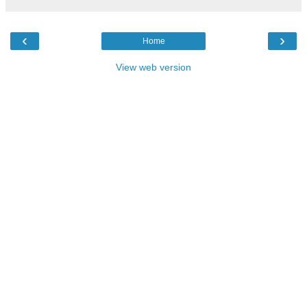
‹
›
Home
View web version