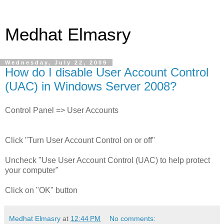
Medhat Elmasry
Wednesday, July 22, 2009
How do I disable User Account Control
(UAC) in Windows Server 2008?
Control Panel => User Accounts
Click "Turn User Account Control on or off"
Uncheck "Use User Account Control (UAC) to help protect
your computer"
Click on "OK" button
Medhat Elmasry
at
12:44 PM
No comments: