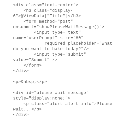
<div class="text-center">
<h3 class="display-
6">@ViewData["Title"]</h3>
<form method="post"
onsubmit="showPleaseWaitMessage()">
<input type="text"
name="userPrompt" size="80"
required placeholder="What
do you want to bake today?"/>
<input type="submit"
value="Submit" />
</form>
</div>
<p>&nbsp;</p>
<div id="please-wait-message"
style="display:none;">
<p class="alert alert-info">Please
wait...</p>
</div>