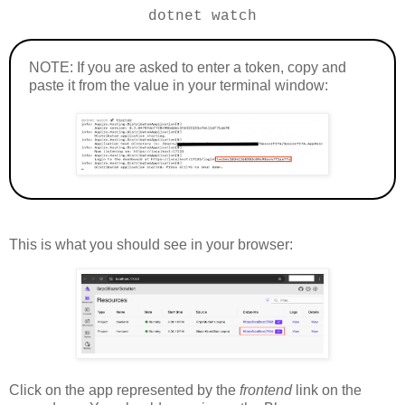
dotnet watch
NOTE: If you are asked to enter a token, copy and
paste it from the value in your terminal window:
This is what you should see in your browser:
Click on the app represented by the
frontend
link on the