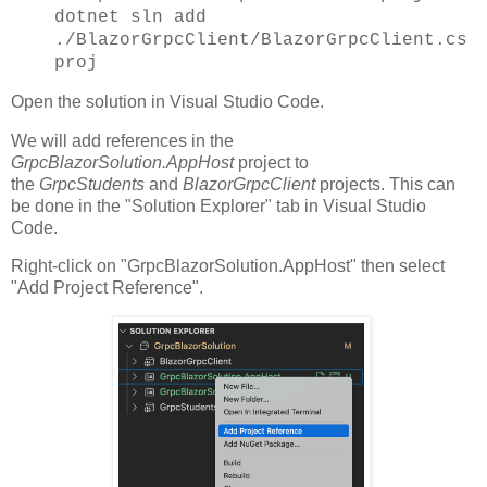
dotnet sln add
./BlazorGrpcClient/BlazorGrpcClient.cs
proj
Open the solution in Visual Studio Code.
We will add references in the
GrpcBlazorSolution.AppHost
project to
the
GrpcStudents
and
BlazorGrpcClient
projects. This can
be done in the "Solution Explorer" tab in Visual Studio
Code.
Right-click on "GrpcBlazorSolution.AppHost" then select
"Add Project Reference".