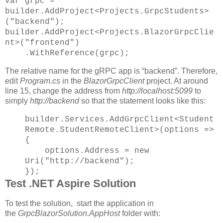
var grpc =
builder.AddProject<Projects.GrpcStudents>
("backend");
builder.AddProject<Projects.BlazorGrpcClie
nt>("frontend")
.WithReference(grpc);
The relative name for the gRPC app is “backend”. Therefore,
edit
Program.cs
in the
BlazorGrpcClient
project. At around
line 15, change the address from
http://localhost:5099
to
simply
http://backend
so that the statement looks like this:
builder.Services.AddGrpcClient<Student
Remote.StudentRemoteClient>(options =>
{
options.Address = new
Uri("http://backend");
});
Test .NET Aspire Solution
To test the solution, start the application in
the
GrpcBlazorSolution.AppHost
folder with: