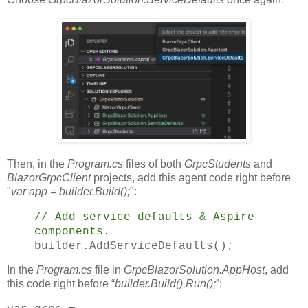
Then, in the
Program.cs
files of both
GrpcStudents
and
BlazorGrpcClient
projects, add this agent code right before
"
var app = builder.Build();
":
// Add service defaults & Aspire
components.
builder.AddServiceDefaults();
In the
Program.cs
file in
GrpcBlazorSolution.AppHost
, add
this code right before “
builder.Build().Run();
”: