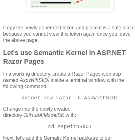
Copy the newly generated token and place it is a safe place
because you cannot view this token again once you leave
the above page.
Let's use Semantic Kernel in ASP.NET
Razor Pages
In a working directory, create a Razor Pages web app
named
AspWithSkDI
inside a terminal window with the
following command:
dotnet new razor -n AspWithSkDI
Change into the newly created
directory
GitHubAiModelSK
with:
cd AspWithSkDI
Next, let's add the Sematic Kernel package to our