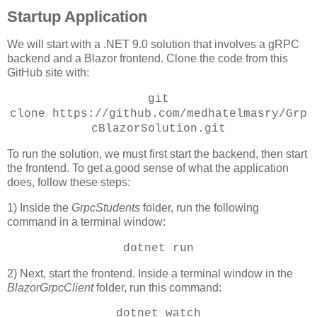
Startup Application
We will start with a .NET 9.0 solution that involves a gRPC
backend and a Blazor frontend. Clone the code from this
GitHub site with:
git
clone
https://github.com/medhatelmasry/Grp
cBlazorSolution.git
To run the solution, we must first start the backend, then start
the frontend. To get a good sense of what the application
does, follow these steps:
1) Inside the
GrpcStudents
folder, run the following
command in a terminal window:
dotnet run
2) Next, start the frontend. Inside a terminal window in the
BlazorGrpcClient
folder, run this command:
dotnet watch