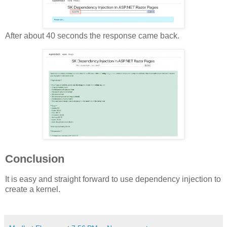
After about 40 seconds the response came back.
Conclusion
It is easy and straight forward to use dependency injection to
create a kernel.