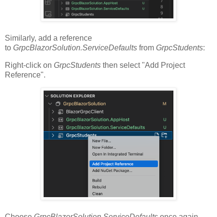
Similarly, add a reference
to
GrpcBlazorSolution.ServiceDefaults
from
GrpcStudents
:
Right-click on
GrpcStudents
then select "Add Project
Reference".
Choose
GrpcBlazorSolution.ServiceDefaults
once again.