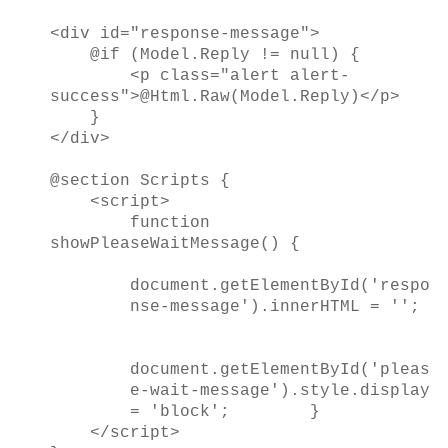
<div id="response-message">
@if (Model.Reply != null) {
<p class="alert alert-
success">@Html.Raw(Model.Reply)</p>
}
</div>
@section Scripts {
<script>
function
showPleaseWaitMessage() {
document.getElementById('respo
nse-message').innerHTML = '';
document.getElementById('pleas
e-wait-message').style.display
= 'block';
}
</script>