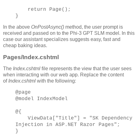
return Page();
}
In the above
OnPostAsync()
method, the user prompt is
received and passed on to the Phi-3 GPT SLM model. In this
case our assistant specializes suggests easy, fast and
cheap baking ideas.
Pages/Index.cshtml
The
Index.cshtml
file represents the view that the user sees
when interacting with our web app. Replace the content
of
Index.cshtml
with the following:
@page
@model IndexModel
@{
ViewData["Title"] = "SK Dependency
Injection in ASP.NET Razor Pages";
}