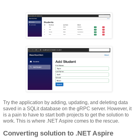
Try the application by adding, updating, and deleting data
saved in a SQLit database on the gRPC server. However, it
is a pain to have to start both projects to get the solution to
work. This is where .NET Aspire comes to the rescue.
Converting solution to .NET Aspire