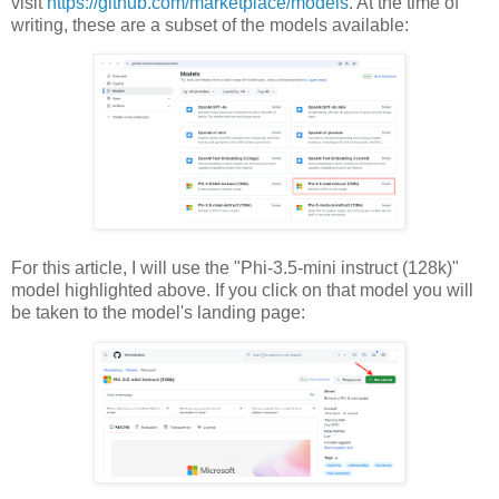
visit
https://github.com/marketplace/models
. At the time of
writing, these are a subset of the models available:
For this article, I will use the "
Phi-3.5-mini instruct (128k)"
model highlighted above. If you click on that model you will
be taken to the model's landing page: