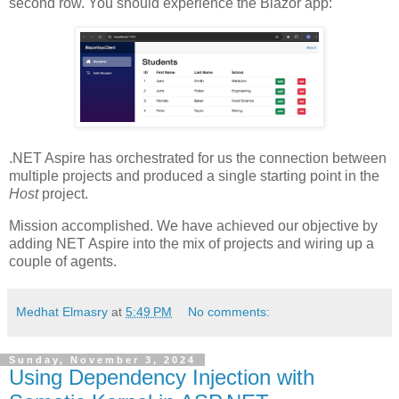
second row. You should experience the Blazor app:
.NET Aspire has orchestrated for us the connection between
multiple projects and produced a single starting point in the
Host
project.
Mission accomplished. We have achieved our objective by
adding NET Aspire into the mix of projects and wiring up a
couple of agents.
Medhat Elmasry
at
5:49 PM
No comments:
Sunday, November 3, 2024
Using Dependency Injection with