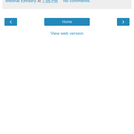
Medhat Elmasry
at
7:56 PM
No comments:
‹
›
Home
View web version