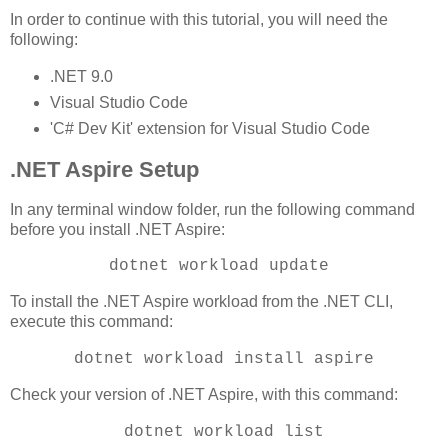
In order to continue with this tutorial, you will need the
following:
.NET 9.0
Visual Studio Code
'C# Dev Kit' extension for Visual Studio Code
.NET Aspire Setup
In any terminal window folder, run the following command
before you install .NET Aspire:
dotnet workload update
To install the .NET Aspire workload from the .NET CLI,
execute this command:
dotnet workload install aspire
Check your version of .NET Aspire, with this command:
dotnet workload list