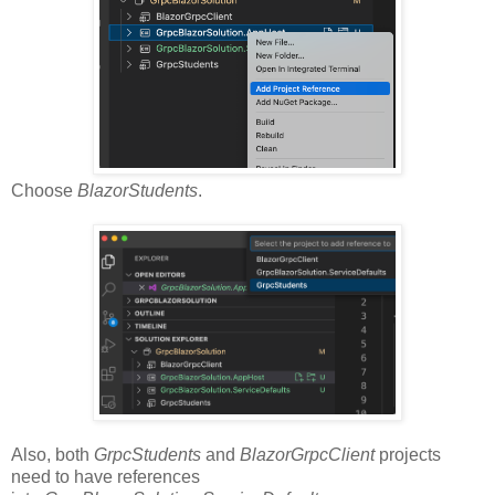
Choose
BlazorStudents
.
Also, both
GrpcStudents
and
BlazorGrpcClient
projects
need to have references