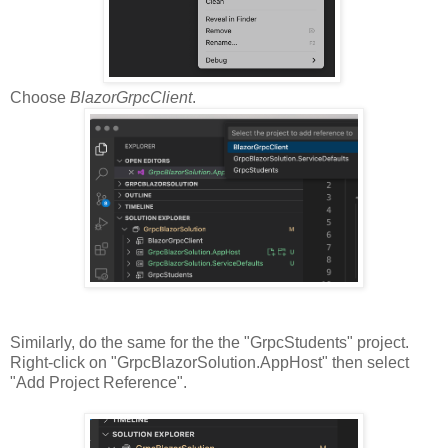
Choose
BlazorGrpcClient
.
Similarly, do the same for the the "GrpcStudents" project.
Right-click on "GrpcBlazorSolution.AppHost" then select
"Add Project Reference".