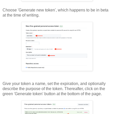
Choose 'Generate new token', which happens to be in beta
at the time of writing.
Give your token a name, set the expiration, and optionally
describe the purpose of the token. Thereafter, click on the
green 'Generate token' button at the bottom of the page.