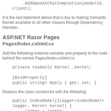
.AddOpenAIChatCompletion(modelId,
client);
It is the last statement above that is key to making Semantic
Kernel available to all other classes through Dependency
Injection.
ASP.NET Razor Pages
Pages/Index.cshtml.cs
Add the following instance variable and property to the code-
behind file named
Pages/Index.cshtml.cs
:
private readonly Kernel _kernel;
[BindProperty]
public string? Reply { get; set; }
Replace the class constructor with the following:
public IndexModel(ILogger<IndexModel>
logger, Kernel kernel) {