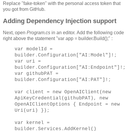
Replace "fake-token" with the personal access token that
you got from GitHub.
Adding Dependency Injection support
Next, open
Program.cs
in an editor. Add the following code
right above the statement "var app = builder.Build();" :
var modelId =
builder.Configuration["AI:Model"]!;
var uri =
builder.Configuration["AI:Endpoint"]!;
var githubPAT =
builder.Configuration["AI:PAT"]!;
var client = new OpenAIClient(new
ApiKeyCredential(githubPAT), new
OpenAIClientOptions { Endpoint = new
Uri(uri) });
var kernel =
builder.Services.AddKernel()