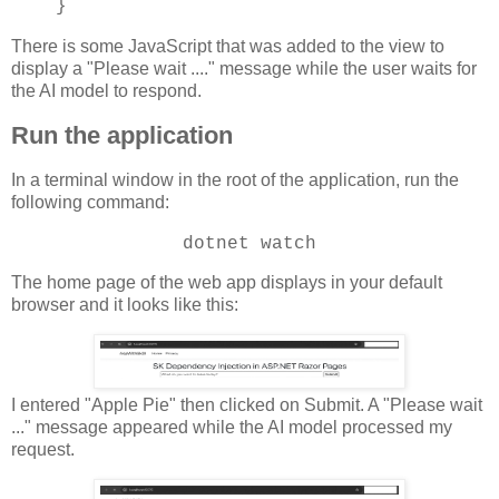
}
There is some JavaScript that was added to the view to
display a "Please wait ...." message while the user waits for
the AI model to respond.
Run the application
In a terminal window in the root of the application, run the
following command:
dotnet watch
The home page of the web app displays in your default
browser and it looks like this:
I entered "Apple Pie" then clicked on Submit. A "Please wait
..." message appeared while the AI model processed my
request.