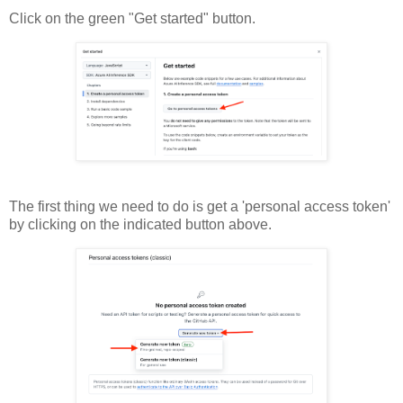
Click on the green "Get started" button.
The first thing we need to do is get a 'personal access token'
by clicking on the indicated button above.