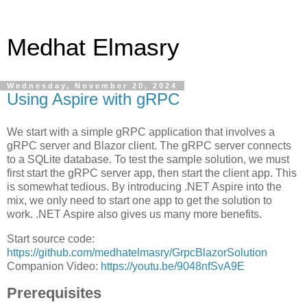
Medhat Elmasry
Wednesday, November 20, 2024
Using Aspire with gRPC
We start with a simple gRPC application that involves a
gRPC server and Blazor client. The gRPC server connects
to a SQLite database. To test the sample solution, we must
first start the gRPC server app, then start the client app. This
is somewhat tedious. By introducing .NET Aspire into the
mix, we only need to start one app to get the solution to
work. .NET Aspire also gives us many more benefits.
Start source code:
https://github.com/medhatelmasry/GrpcBlazorSolution
Companion Video:
https://youtu.be/9048nfSvA9E
Prerequisites