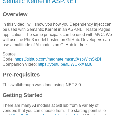
Sematic Kernel in ASP.NET
Overview
In this video I will show you how you Dependency Inject can
be used with Semantic Kernel in an ASP.NET Razor Pages
application. The same principals can be used with MVC. We
will use the Phi-3 model hosted on GitHub. Developers can
use a multitude of AI models on GitHub for free.
Source
Code:
https://github.com/medhatelmasry/AspWithSkDI
Companion Video:
https://youtu.be/fLIWCkxXaM8
Pre-requisites
This walkthrough was done using .NET 8.0.
Getting Started
There are many AI models at GitHub from a variety of
vendors that you can choose from. The starting point is to