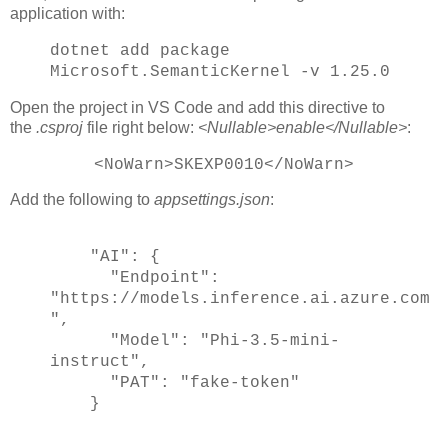
application with:
dotnet add package
Microsoft.SemanticKernel -v 1.25.0
Open the project in VS Code and add this directive to
the
.csproj
file right below:
<Nullable>enable</Nullable>
:
<NoWarn>SKEXP0010</NoWarn>
Add the following to
appsettings.json
:
"AI": {
"Endpoint":
"https://models.inference.ai.azure.com
",
"Model": "Phi-3.5-mini-
instruct",
"PAT": "fake-token"
}