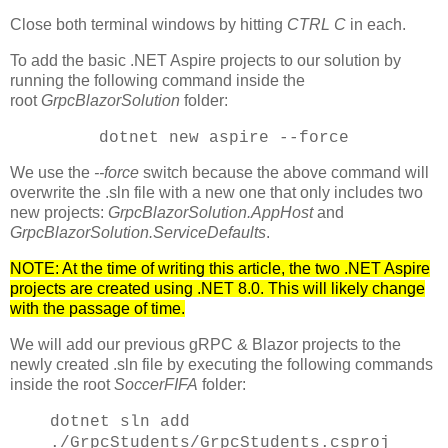
Close both terminal windows by hitting
CTRL C
in each.
To add the basic .NET Aspire projects to our solution by
running the following command inside the
root
GrpcBlazorSolution
folder:
dotnet new aspire --force
We use the
--force
switch because the above command will
overwrite the .sln file with a new one that only includes two
new projects:
GrpcBlazorSolution.AppHost
and
GrpcBlazorSolution.ServiceDefaults
.
NOTE: At the time of writing this article, the two .NET Aspire
projects are created using .NET 8.0. This will likely change
with the passage of time.
We will add our previous gRPC & Blazor projects to the
newly created .sln file by executing the following commands
inside the root
SoccerFIFA
folder:
dotnet sln add
./GrpcStudents/GrpcStudents.csproj