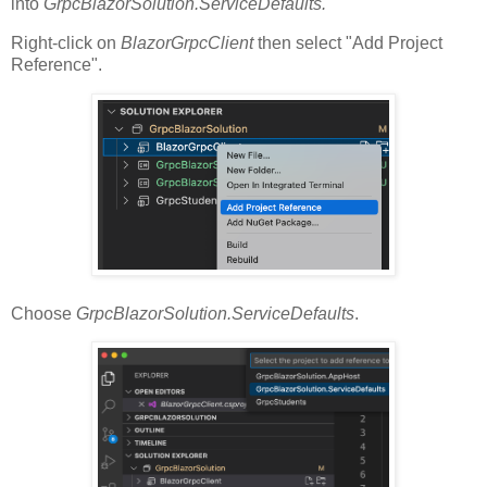
into
GrpcBlazorSolution.ServiceDefaults.
Right-click on
BlazorGrpcClient
then select "Add Project
Reference".
Choose
GrpcBlazorSolution.ServiceDefaults
.