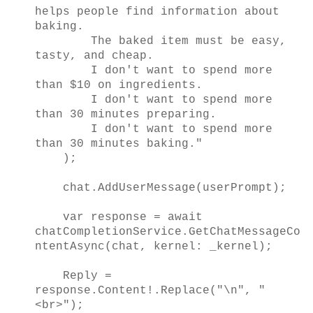
helps people find information about
baking.
The baked item must be easy,
tasty, and cheap.
I don't want to spend more
than $10 on ingredients.
I don't want to spend more
than 30 minutes preparing.
I don't want to spend more
than 30 minutes baking."
);
chat.AddUserMessage(userPrompt);
var response = await
chatCompletionService.GetChatMessageCo
ntentAsync(chat, kernel: _kernel);
Reply =
response.Content!.Replace("\n", "
<br>");