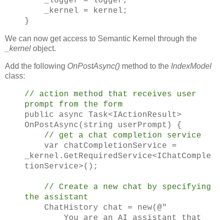
_logger = logger;
_kernel = kernel;
}
We can now get access to Semantic Kernel through the
_kernel
object.
Add the following
OnPostAsync()
method to the
IndexModel
class:
// action method that receives user
prompt from the form
public async Task<IActionResult>
OnPostAsync(string userPrompt) {
// get a chat completion service
var chatCompletionService =
_kernel.GetRequiredService<IChatComple
tionService>();
// Create a new chat by specifying
the assistant
ChatHistory chat = new(@"
You are an AI assistant that