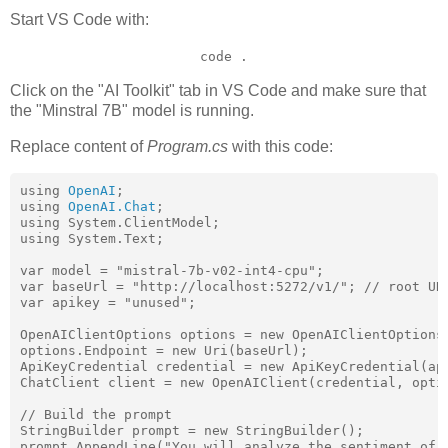
Start VS Code with:
code .
Click on the "AI Toolkit" tab in VS Code and make sure that
the "Minstral 7B" model is running.
Replace content of
Program.cs
with this code:
using 
OpenAI
;

using 
OpenAI.Chat
;

using System.ClientModel;

using System.Text;

var model = "mistral-7b-v02-int4-cpu";

var baseUrl = "http://localhost:5272/v1/"; // root URL
var apikey = "unused";

OpenAIClientOptions options = new OpenAIClientOptions(
options.Endpoint = new Uri(baseUrl);

ApiKeyCredential credential = new ApiKeyCredential(api
ChatClient client = new OpenAIClient(credential, optio
// Build the prompt

StringBuilder prompt = new StringBuilder();

prompt.AppendLine("You will analyze the sentiment of t