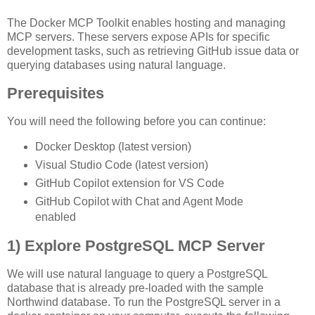
The Docker MCP Toolkit enables hosting and managing
MCP servers. These servers expose APIs for specific
development tasks, such as retrieving GitHub issue data or
querying databases using natural language.
Prerequisites
You will need the following before you can continue:
Docker Desktop (latest version)
Visual Studio Code (latest version)
GitHub Copilot extension for VS Code
GitHub Copilot with Chat and Agent Mode
enabled
1)
Explore PostgreSQL MCP Server
We will use natural language to query a PostgreSQL
database that is already pre-loaded with the sample
Northwind database. To run the PostgreSQL server in a