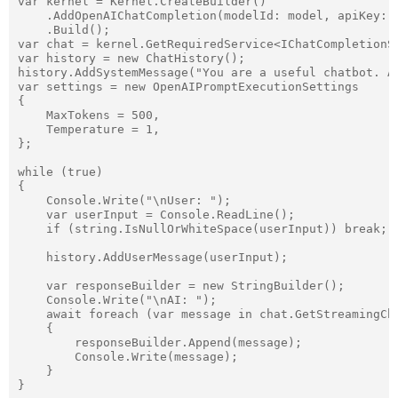
var kernel = Kernel.CreateBuilder()

    .AddOpenAIChatCompletion(modelId: model, apiKey: a
    .Build();

var chat = kernel.GetRequiredService<IChatCompletionSe
var history = new ChatHistory();

history.AddSystemMessage("You are a useful chatbot. Al
var settings = new OpenAIPromptExecutionSettings

{

    MaxTokens = 500,

    Temperature = 1,

};

while (true)

{

    Console.Write("\nUser: ");

    var userInput = Console.ReadLine();

    if (string.IsNullOrWhiteSpace(userInput)) break;

    history.AddUserMessage(userInput);

    var responseBuilder = new StringBuilder();

    Console.Write("\nAI: ");

    await foreach (var message in chat.GetStreamingCha
    {

        responseBuilder.Append(message);

        Console.Write(message);

    }
