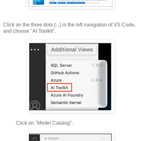
Click on the three dots (...) in the left navigation of VS Code,
and choose "AI Toolkit".
Click on "Model Catalog".