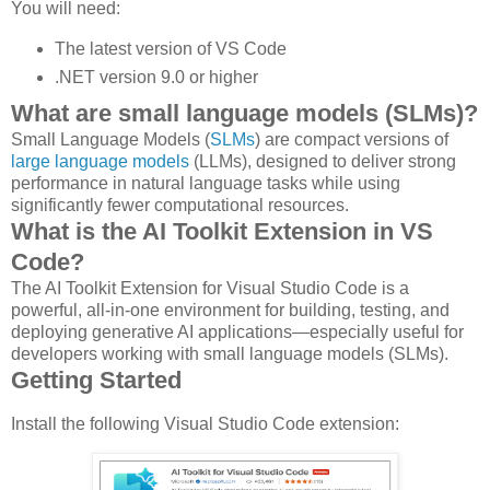
You will need:
The latest version of VS Code
.NET version 9.0 or higher
What are small language models (SLMs)?
Small Language Models (
SLMs
) are compact versions of
large language models
(LLMs), designed to deliver strong
performance in natural language tasks while using
significantly fewer computational resources.
What is the AI Toolkit Extension in VS
Code?
The AI Toolkit Extension for Visual Studio Code is a
powerful, all-in-one environment for building, testing, and
deploying generative AI applications—especially useful for
developers working with small language models (SLMs).
Getting Started
Install the following Visual Studio Code extension: