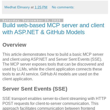
Medhat Elmasry
at
1:25 PM
No comments:
Saturday, September 20, 2025
Build web-based MCP server and client
with ASP.NET & GitHub Models
Overview
This article demonstrates how to build a basic MCP server
and client using ASP.NET and Server Sent Events (SSE).
The MCP server exposes tools that can be discovered and
used by LLMs, while the client application connects these
tools to an AI service. GitHub AI models are used on the
client application.
Server Sent Events (SSE)
SSE transport enables server-to-client streaming with HTTP
POST requests for client-to-server communication. This
approach facilitates communication between frontend