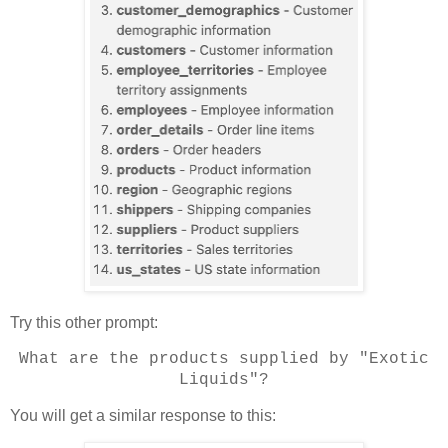
Try this other prompt:
What are the products supplied by "Exotic
Liquids"?
You will get a similar response to this: