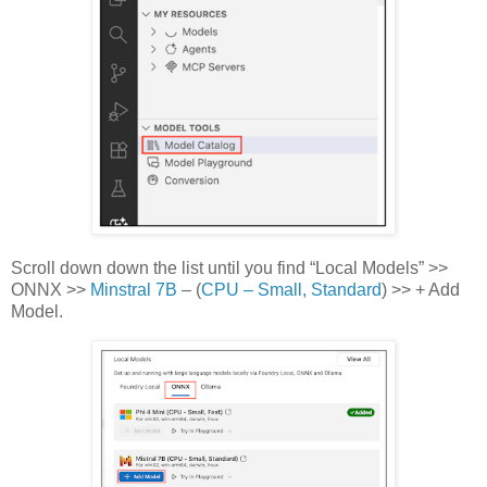
Scroll down down the list until you find “Local Models” >>
ONNX >>
Minstral 7B
– (
CPU – Small, Standard
) >> + Add
Model.