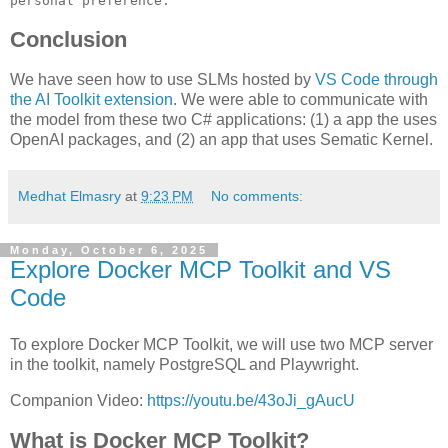
personal preference.
Conclusion
We have seen how to use SLMs hosted by
VS Code through
the AI Toolkit extension
. We were able to communicate with
the model from these two C# applications: (1) a app the uses
OpenAI packages, and (2) an app that uses Sematic Kernel.
Medhat Elmasry
at
9:23 PM
No comments:
Monday, October 6, 2025
Explore Docker MCP Toolkit and VS
Code
To explore Docker MCP Toolkit, we will use two MCP server
in the toolkit, namely PostgreSQL and Playwright.
Companion Video:
https://youtu.be/43oJi_gAucU
What is Docker MCP Toolkit?