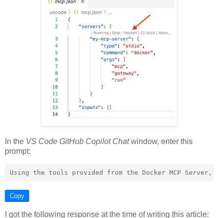
In the
VS Code GitHub Copilot Chat
window, enter this
prompt:
Copy
I got the following response at the time of writing this article: