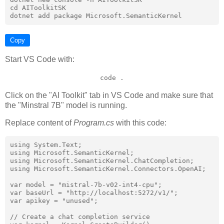
cd AIToolkitSK

Copy
Start VS Code with:
code .
Click on the "AI Toolkit" tab in VS Code and make sure that
the "Minstral 7B" model is running.
Replace content of
Program.cs
with this code:
using System.Text;

using Microsoft.SemanticKernel;

using Microsoft.SemanticKernel.ChatCompletion;

using Microsoft.SemanticKernel.Connectors.OpenAI;

var model = "mistral-7b-v02-int4-cpu";

var baseUrl = "http://localhost:5272/v1/";

var apikey = "unused";

// Create a chat completion service
