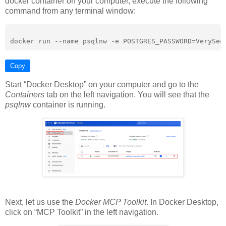
docker container on your computer, execute the following
command from any terminal window:
Copy
Start “Docker Desktop” on your computer and go to the
Containers
tab on the left navigation. You will see that the
psqlnw
container is running.
Next, let us use the
Docker MCP Toolkit
. In Docker Desktop,
click on “MCP Toolkit” in the left navigation.