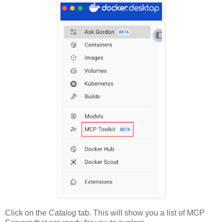
Click on the
Catalog
tab. This will show you a list of MCP