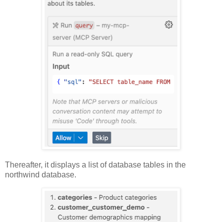
Thereafter, it displays a list of database tables in the
northwind database.