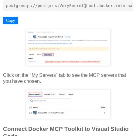
Copy
Click on the "My Servers" tab to see the MCP servers that
you have chosen.
Connect Docker MCP Toolkit to Visual Studio