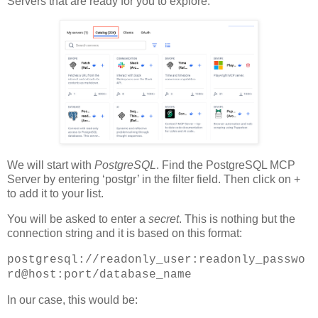
Servers that are ready for you to explore.
We will start with
PostgreSQL
. Find the PostgreSQL MCP
Server by entering ‘postgr’ in the filter field. Then click on +
to add it to your list.
You will be asked to enter a
secret
. This is nothing but the
connection string and it is based on this format:
postgresql://readonly_user:readonly_passwo
rd@host:port/database_name
In our case, this would be: