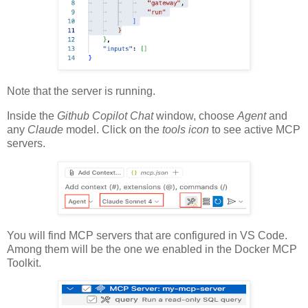
Note that the server is running.
Inside the
Github Copilot Chat
window, choose
Agent
and
any
Claude
model. Click on the
tools icon
to see active MCP
servers.
You will find MCP servers that are configured in VS Code.
Among them will be the one we enabled in the Docker MCP
Toolkit.