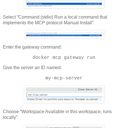
Select “Command (stdio) Run a local command that
implements the MCP protocol Manual Install”.
Enter the gateway command:
docker mcp gateway run
Give the server an ID named:
my-mcp-server
Choose “Workspace Available in this workspace, runs
locally”.