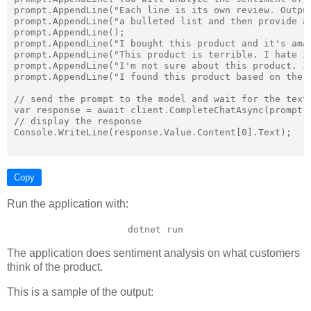
prompt.AppendLine("Each line is its own review. Output
prompt.AppendLine("a bulleted list and then provide a 
prompt.AppendLine();

prompt.AppendLine("I bought this product and it's amaz
prompt.AppendLine("This product is terrible. I hate it
prompt.AppendLine("I'm not sure about this product. It
prompt.AppendLine("I found this product based on the o
// send the prompt to the model and wait for the text 
var response = await client.CompleteChatAsync(prompt.T
// display the response

Console.WriteLine(response.Value.Content[0].Text);

Copy
Run the application with:
dotnet run
The application does sentiment analysis on what customers
think of the product.
This is a sample of the output: