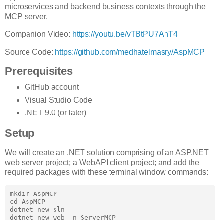
microservices and backend business contexts through the
MCP server.
Companion Video:
https://youtu.be/vTBtPU7AnT4
Source Code:
https://github.com/medhatelmasry/AspMCP
Prerequisites
GitHub account
Visual Studio Code
.NET 9.0 (or later)
Setup
We will create an .NET solution comprising of an ASP.NET
web server project; a WebAPI client project; and add the
required packages with these terminal window commands:
mkdir AspMCP

cd AspMCP

dotnet new sln

dotnet new web -n ServerMCP
