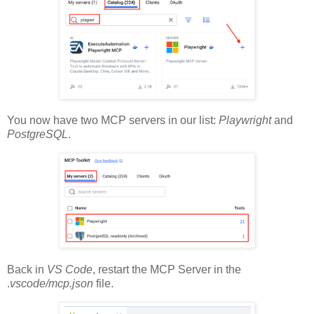
You now have two MCP servers in our list:
Playwright
and
PostgreSQL
.
Back in
VS Code
, restart the MCP Server in the
.
vscode/mcp.json
file.