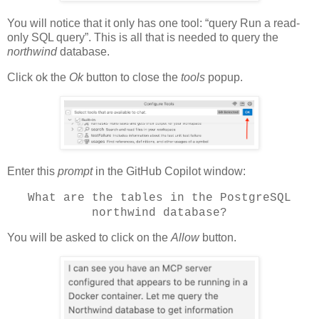
You will notice that it only has one tool: “query Run a read-
only SQL query”. This is all that is needed to query the
northwind
database.
Click ok the
Ok
button to close the
tools
popup.
Enter this
prompt
in the GitHub Copilot window:
What are the tables in the PostgreSQL
northwind database?
You will be asked to click on the
Allow
button.