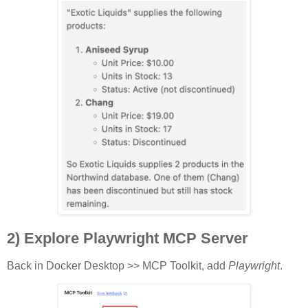
2) Explore Playwright MCP Server
Back in Docker Desktop >> MCP Toolkit, add
Playwright
.