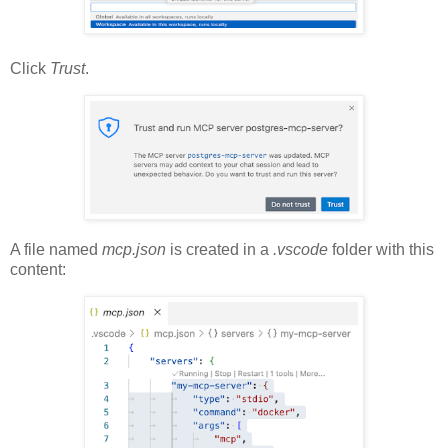
Click
Trust
.
A file named
mcp.json
is created in a
.vscode
folder with this
content: