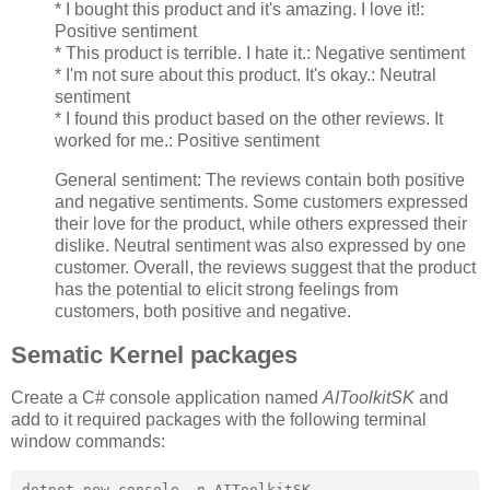
* I bought this product and it's amazing. I love it!:
Positive sentiment
* This product is terrible. I hate it.: Negative sentiment
* I'm not sure about this product. It's okay.: Neutral
sentiment
* I found this product based on the other reviews. It
worked for me.: Positive sentiment
General sentiment: The reviews contain both positive
and negative sentiments. Some customers expressed
their love for the product, while others expressed their
dislike. Neutral sentiment was also expressed by one
customer. Overall, the reviews suggest that the product
has the potential to elicit strong feelings from
customers, both positive and negative.
Sematic Kernel packages
Create a C# console application named
AIToolkitSK
and
add to it required packages with the following terminal
window commands:
dotnet new console -n AIToolkitSK
