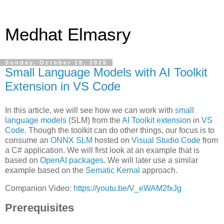
Medhat Elmasry
Sunday, October 19, 2025
Small Language Models with AI Toolkit
Extension in VS Code
In this article, we will see how we can work with
small
language models
(SLM) from the
AI Toolkit extension
in
VS
Code
. Though the toolkit can do other things, our focus is to
consume an
ONNX SLM
hosted on
Visual Studio Code
from
a C# application. We will first look at an example that is
based on
OpenAI packages
. We will later use a similar
example based on the
Sematic Kernal
approach.
Companion Video:
https://youtu.be/V_eWAM2fxJg
Prerequisites