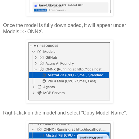
Once the model is fully downloaded, it will appear under
Models >> ONNX.
Right-click on the model and select “Copy Model Name”.