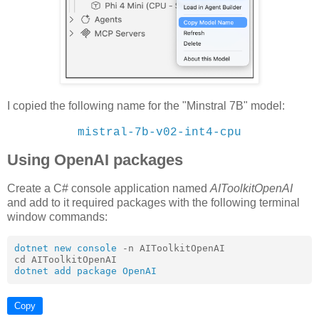
I copied the following name for the "Minstral 7B" model:
mistral-7b-v02-int4-cpu
Using OpenAI packages
Create a C# console application named
AIToolkitOpenAI
and add to it required packages with the following terminal
window commands:
dotnet new console
 -n AIToolkitOpenAI

dotnet add package OpenAI
Copy