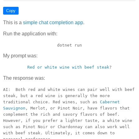
Copy
This is a
simple chat completion app
.
Run the application with:
dotnet run
My prompt was:
Red or white wine with beef steak
?
The response was:
AI: Both red and white wines can pair well with beef
steak, but a red wine is generally the more
traditional choice. Red wines, such as
Cabernet
Sauvignon
, Merlot, or Pinot Noir, have flavors that
complement the rich and savory flavors of beef.
However, if you prefer a lighter taste, a white wine
such as Pinot Noir or Chardonnay can also work well
with beef steak. Ultimately, it comes down to