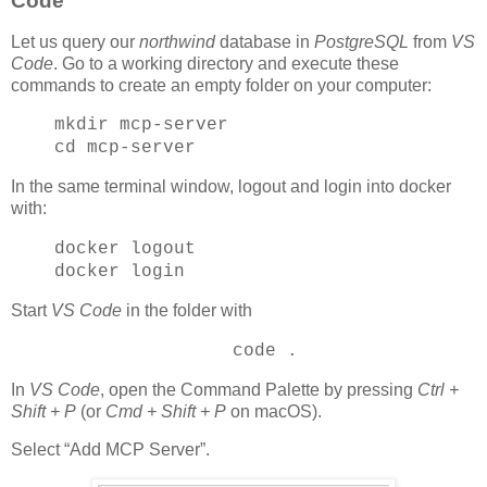
Code
Let us query our
northwind
database in
PostgreSQL
from
VS
Code
. Go to a working directory and execute these
commands to create an empty folder on your computer:
mkdir mcp-server
cd mcp-server
In the same terminal window, logout and login into docker
with:
docker logout
docker login
Start
VS Code
in the folder with
code .
In
VS Code
, open the Command Palette by pressing
Ctrl +
Shift + P
(or
Cmd + Shift + P
on macOS).
Select “Add MCP Server”.