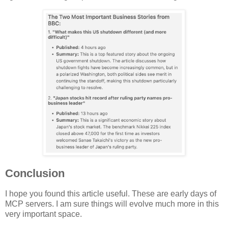
Conclusion
I hope you found this article useful. These are early days of
MCP servers. I am sure things will evolve much more in this
very important space.