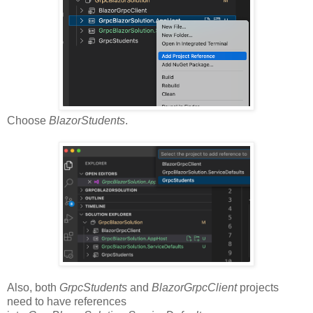
Choose
BlazorStudents
.
Also, both
GrpcStudents
and
BlazorGrpcClient
projects
need to have references