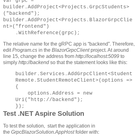
var grpc =
builder.AddProject<Projects.GrpcStudents>
("backend");
builder.AddProject<Projects.BlazorGrpcClie
nt>("frontend")
.WithReference(grpc);
The relative name for the gRPC app is “backend”. Therefore,
edit
Program.cs
in the
BlazorGrpcClient
project. At around
line 15, change the address from
http://localhost:5099
to
simply
http://backend
so that the statement looks like this:
builder.Services.AddGrpcClient<Student
Remote.StudentRemoteClient>(options =>
{
options.Address = new
Uri("http://backend");
});
Test .NET Aspire Solution
To test the solution, start the application in
the
GrpcBlazorSolution.AppHost
folder with: