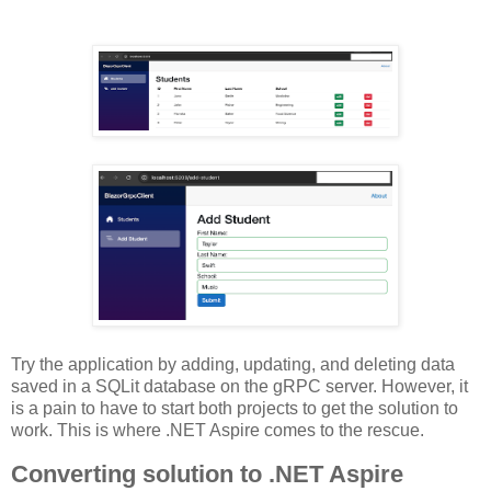
Try the application by adding, updating, and deleting data
saved in a SQLit database on the gRPC server. However, it
is a pain to have to start both projects to get the solution to
work. This is where .NET Aspire comes to the rescue.
Converting solution to .NET Aspire