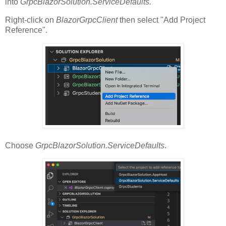
into
GrpcBlazorSolution.ServiceDefaults.
Right-click on
BlazorGrpcClient
then select "Add Project
Reference".
Choose
GrpcBlazorSolution.ServiceDefaults
.