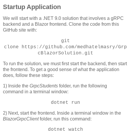
Startup Application
We will start with a .NET 9.0 solution that involves a gRPC
backend and a Blazor frontend. Clone the code from this
GitHub site with:
git
clone
https://github.com/medhatelmasry/Grp
cBlazorSolution.git
To run the solution, we must first start the backend, then start
the frontend. To get a good sense of what the application
does, follow these steps:
1) Inside the
GrpcStudents
folder, run the following
command in a terminal window:
dotnet run
2) Next, start the frontend. Inside a terminal window in the
BlazorGrpcClient
folder, run this command:
dotnet watch