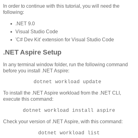
In order to continue with this tutorial, you will need the
following:
.NET 9.0
Visual Studio Code
'C# Dev Kit' extension for Visual Studio Code
.NET Aspire Setup
In any terminal window folder, run the following command
before you install .NET Aspire:
dotnet workload update
To install the .NET Aspire workload from the .NET CLI,
execute this command:
dotnet workload install aspire
Check your version of .NET Aspire, with this command:
dotnet workload list