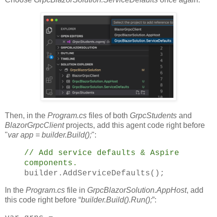
Then, in the
Program.cs
files of both
GrpcStudents
and
BlazorGrpcClient
projects, add this agent code right before
"
var app = builder.Build();
":
// Add service defaults & Aspire
components.
builder.AddServiceDefaults();
In the
Program.cs
file in
GrpcBlazorSolution.AppHost
, add
this code right before “
builder.Build().Run();
”: