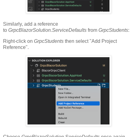
Similarly, add a reference
to
GrpcBlazorSolution.ServiceDefaults
from
GrpcStudents
:
Right-click on
GrpcStudents
then select "Add Project
Reference".
Choose
GrpcBlazorSolution.ServiceDefaults
once again.