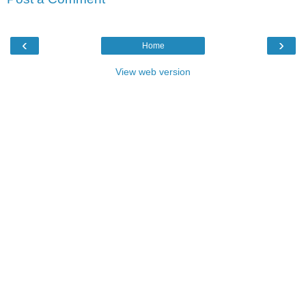
‹
›
Home
View web version