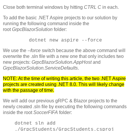
Close both terminal windows by hitting
CTRL C
in each.
To add the basic .NET Aspire projects to our solution by
running the following command inside the
root
GrpcBlazorSolution
folder:
dotnet new aspire --force
We use the
--force
switch because the above command will
overwrite the .sln file with a new one that only includes two
new projects:
GrpcBlazorSolution.AppHost
and
GrpcBlazorSolution.ServiceDefaults
.
NOTE: At the time of writing this article, the two .NET Aspire
projects are created using .NET 8.0. This will likely change
with the passage of time.
We will add our previous gRPC & Blazor projects to the
newly created .sln file by executing the following commands
inside the root
SoccerFIFA
folder:
dotnet sln add
./GrpcStudents/GrpcStudents.csproj