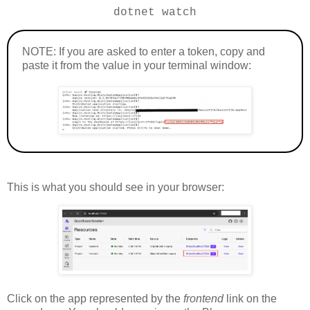
dotnet watch
NOTE: If you are asked to enter a token, copy and
paste it from the value in your terminal window:
This is what you should see in your browser:
Click on the app represented by the
frontend
link on the