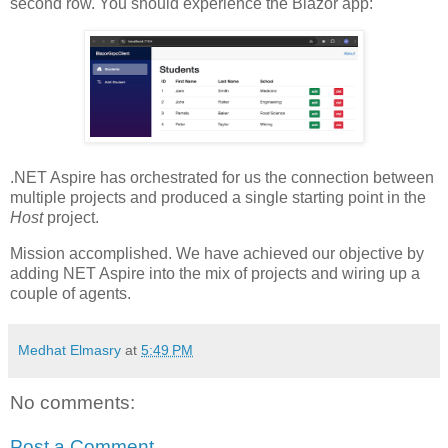
second row. You should experience the Blazor app:
.NET Aspire has orchestrated for us the connection between
multiple projects and produced a single starting point in the
Host
project.
Mission accomplished. We have achieved our objective by
adding NET Aspire into the mix of projects and wiring up a
couple of agents.
Medhat Elmasry
at
5:49 PM
No comments:
Post a Comment