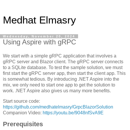
Medhat Elmasry
Wednesday, November 20, 2024
Using Aspire with gRPC
We start with a simple gRPC application that involves a
gRPC server and Blazor client. The gRPC server connects
to a SQLite database. To test the sample solution, we must
first start the gRPC server app, then start the client app. This
is somewhat tedious. By introducing .NET Aspire into the
mix, we only need to start one app to get the solution to
work. .NET Aspire also gives us many more benefits.
Start source code:
https://github.com/medhatelmasry/GrpcBlazorSolution
Companion Video:
https://youtu.be/9048nfSvA9E
Prerequisites