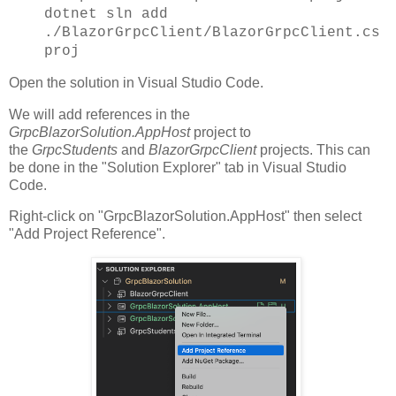
dotnet sln add
./BlazorGrpcClient/BlazorGrpcClient.cs
proj
Open the solution in Visual Studio Code.
We will add references in the
GrpcBlazorSolution.AppHost
project to
the
GrpcStudents
and
BlazorGrpcClient
projects. This can
be done in the "Solution Explorer" tab in Visual Studio
Code.
Right-click on "GrpcBlazorSolution.AppHost" then select
"Add Project Reference".