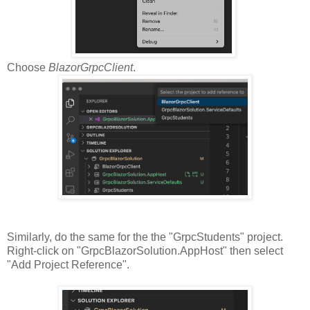
Choose
BlazorGrpcClient
.
Similarly, do the same for the the "GrpcStudents" project.
Right-click on "GrpcBlazorSolution.AppHost" then select
"Add Project Reference".