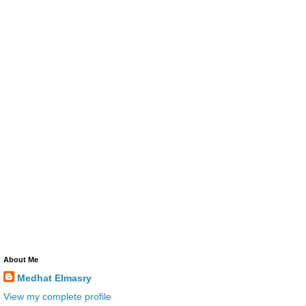
About Me
Medhat Elmasry
View my complete profile