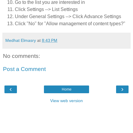
Go to the list you are interested in
Click Settings --> List Settings
Under General Settings --> Click Advance Settings
Click "No" for "Allow management of content types?"
Medhat Elmasry
at
8:43 PM
No comments:
Post a Comment
‹
›
Home
View web version