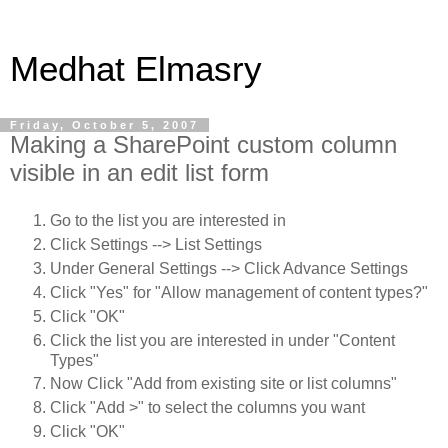
Medhat Elmasry
Friday, October 5, 2007
Making a SharePoint custom column
visible in an edit list form
Go to the list you are interested in
Click Settings --> List Settings
Under General Settings --> Click Advance Settings
Click "Yes" for "Allow management of content types?"
Click "OK"
Click the list you are interested in under "Content
Types"
Now Click "Add from existing site or list columns"
Click "Add >" to select the columns you want
Click "OK"