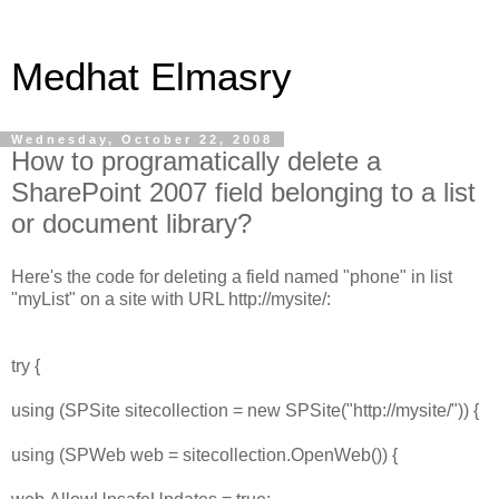
Medhat Elmasry
Wednesday, October 22, 2008
How to programatically delete a
SharePoint 2007 field belonging to a list
or document library?
Here's the code for deleting a field named "phone" in list
"myList" on a site with URL http://mysite/:
try {
using (SPSite sitecollection = new SPSite("http://mysite/")) {
using (SPWeb web = sitecollection.OpenWeb()) {