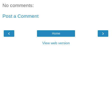
No comments:
Post a Comment
‹
›
Home
View web version