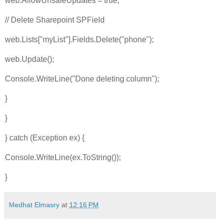
web.AllowUnsafeUpdates = true;
// Delete Sharepoint SPField
web.Lists["myList"].Fields.Delete("phone");
web.Update();
Console.WriteLine("Done deleting column");
}
}
} catch (Exception ex) {
Console.WriteLine(ex.ToString());
}
Medhat Elmasry
at
12:16 PM