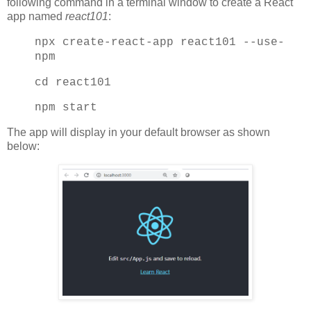
following command in a terminal window to create a React
app named
react101
:
npx create-react-app react101 --use-
npm
cd react101
npm start
The app will display in your default browser as shown
below: