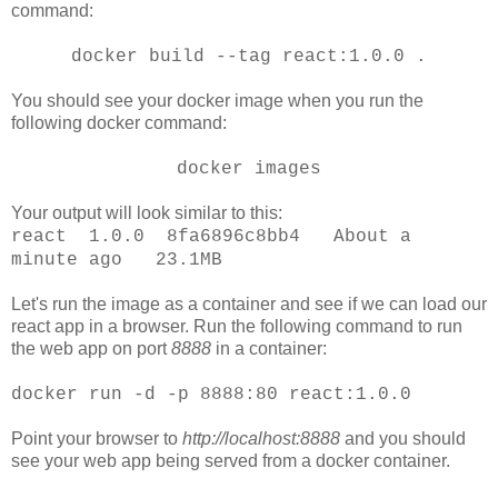
command:
docker build --tag react:1.0.0 .
You should see your docker image when you run the
following docker command:
docker images
Your output will look similar to this:
react 1.0.0 8fa6896c8bb4 About a
minute ago 23.1MB
Let's run the image as a container and see if we can load our
react app in a browser. Run the following command to run
the web app on port
8888
in a container:
docker run -d -p 8888:80 react:1.0.0
Point your browser to
http://localhost:8888
and you should
see your web app being served from a docker container.