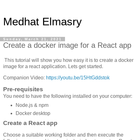
Medhat Elmasry
Sunday, March 21, 2021
Create a docker image for a React app
This tutorial will show you how easy it is to create a docker
image for a react application. Lets get started.
Companion Video:
https://youtu.be/15HtGddstok
Pre-requisites
You need to have the following installed on your computer:
Node.js & npm
Docker desktop
Create a React app
Choose a suitable working folder and then execute the