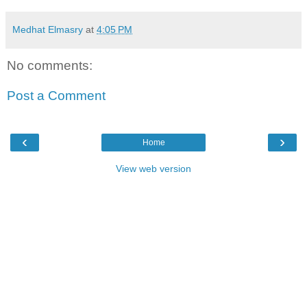
Medhat Elmasry
at
4:05 PM
No comments:
Post a Comment
‹
›
Home
View web version