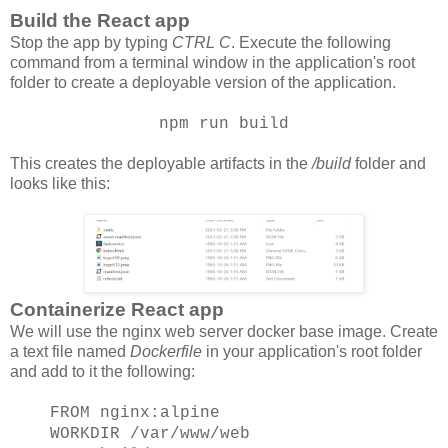
Build the React app
Stop the app by typing
CTRL C
. Execute the following
command from a terminal window in the application's root
folder to create a deployable version of the application.
npm run build
This creates the deployable artifacts in the
/build
folder and
looks like this:
Containerize React app
We will use the nginx web server docker base image. Create
a text file named
Dockerfile
in your application's root folder
and add to it the following:
FROM nginx:alpine
WORKDIR /var/www/web