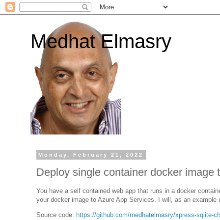
Medhat Elmasry
Monday, February 21, 2022
Deploy single container docker image 
You have a self contained web app that runs in a docker container
your docker image to Azure App Services. I will, as an example
Source code:
https://github.com/medhatelmasry/xpress-sqlite-cha