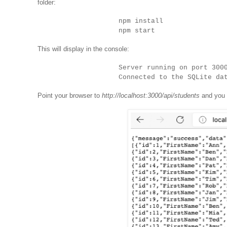
folder:
npm install
npm start
This will display in the console:
Server running on port 300
Connected to the SQLite da
Point your browser to
http://localhost:3000/api/students
and you w