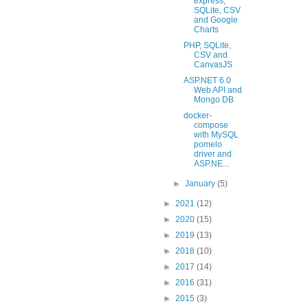
express,
SQLite, CSV
and Google
Charts
PHP, SQLite,
CSV and
CanvasJS
ASP.NET 6.0
Web API and
Mongo DB
docker-
compose
with MySQL
pomelo
driver and
ASP.NE...
►
January
(5)
►
2021
(12)
►
2020
(15)
►
2019
(13)
►
2018
(10)
►
2017
(14)
►
2016
(31)
►
2015
(3)