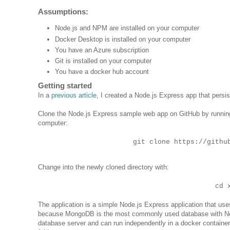
Assumptions:
Node.js and NPM are installed on your computer
Docker Desktop is installed on your computer
You have an Azure subscription
Git is installed on your computer
You have a docker hub account
Getting started
In a
previous article
, I created a Node.js Express app that persist
Clone the Node.js Express sample web app on GitHub by running
computer:
git clone https://githu
Change into the newly cloned directory with:
cd 
The application is a simple Node.js Express application that us
because MongoDB is the most commonly used database with Node
database server and can run independently in a docker containe