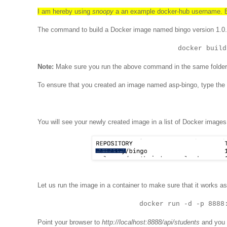
I am hereby using
snoopy
a an example docker-hub username. Be
The command to build a Docker image named bingo version 1.0.
docker build
Note:
Make sure you run the above command in the same folde
To ensure that you created an image named asp-bingo, type the
You will see your newly created image in a list of Docker images
Let us run the image in a container to make sure that it works a
docker run -d -p 8888
Point your browser to
http://localhost:8888/api/students
and you 