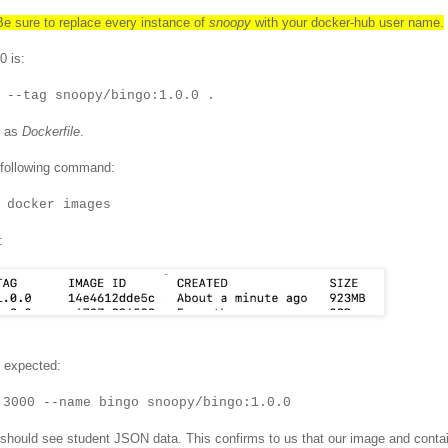
 sure to replace every instance of
snoopy
with your docker-hub user name.
0 is:
 --tag snoopy/bingo:1.0.0 .
r as
Dockerfile
.
 following command:
docker images
:
s expected:
:3000 --name bingo snoopy/bingo:1.0.0
should see student JSON data. This confirms to us that our image and conta