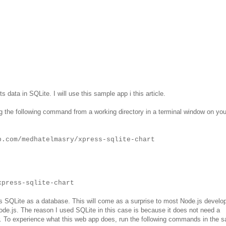
s data in SQLite. I will use this sample app i this article.
 the following command from a working directory in a terminal window on you
b.com/medhatelmasry/xpress-sqlite-chart
xpress-sqlite-chart
es SQLite as a database. This will come as a surprise to most Node.js develo
.js. The reason I used SQLite in this case is because it does not need a
r. To experience what this web app does, run the following commands in the 