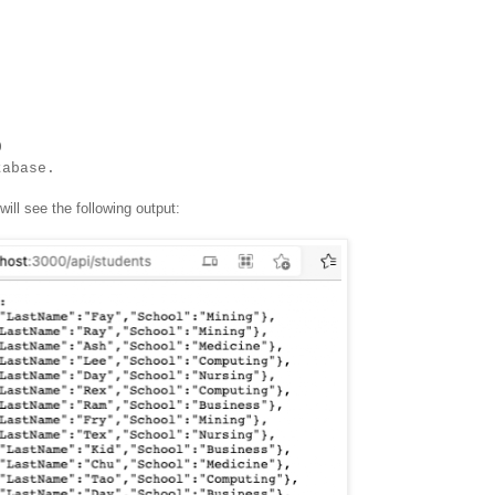
0
tabase.
ill see the following output: