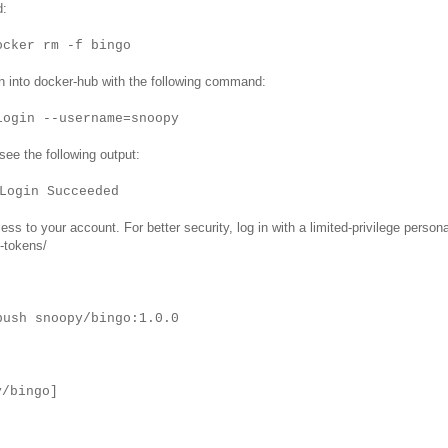
d:
ocker rm -f bingo
n into docker-hub with the following command:
login --username=snoopy
 see the following output:
Login Succeeded
s to your account. For better security, log in with a limited-privilege persona
-tokens/
push snoopy/bingo:1.0.0
y/bingo]