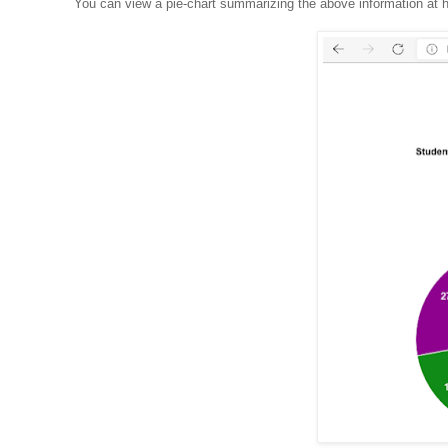
You can view a pie-chart summarizing the above information at h