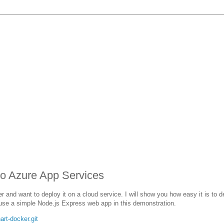
to Azure App Services
 and want to deploy it on a cloud service. I will show you how easy it is to d
 use a simple Node.js Express web app in this demonstration.
rt-docker.git