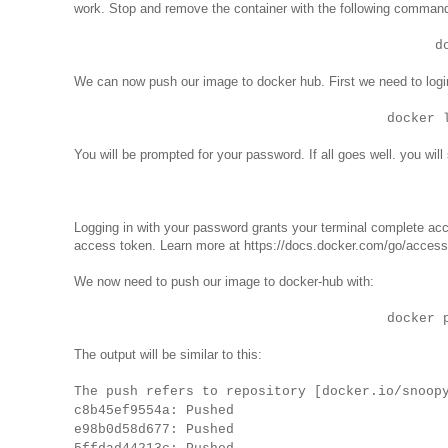
work. Stop and remove the container with the following comman
d
We can now push our image to docker hub. First we need to logi
docker 
You will be prompted for your password. If all goes well. you will
Logging in with your password grants your terminal complete acces
access token. Learn more at https://docs.docker.com/go/access
We now need to push our image to docker-hub with:
docker 
The output will be similar to this:
The push refers to repository [docker.io/snoop
c8b45ef9554a: Pushed
e98b0d58d677: Pushed