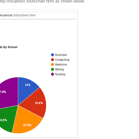
ttp://localhost:3000/chart.html as shown below: