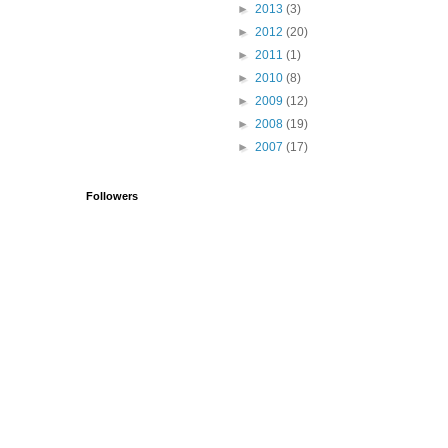
►
2013
(3)
►
2012
(20)
►
2011
(1)
►
2010
(8)
►
2009
(12)
►
2008
(19)
►
2007
(17)
Followers