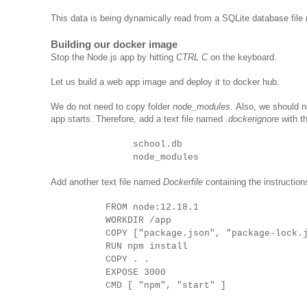
This data is being dynamically read from a SQLite database fil
Building our docker image
Stop the Node.js app by hitting
CTRL C
on the keyboard.
Let us build a web app image and deploy it to docker hub.
We do not need to copy folder
node_modules.
Also, we should 
app starts. Therefore, add a text file named
.dockerignore
with th
school.db
node_modules
Add another text file named
Dockerfile
containing the instruction
FROM node:12.18.1
WORKDIR /app
COPY ["package.json", "package-lock.
RUN npm install
COPY . .
EXPOSE 3000
CMD [ "npm", "start" ]