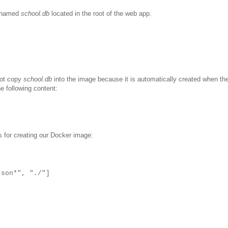
e named
school.db
located in the root of the web app.
not copy
school.db
into the image because it is automatically created when th
e following content:
s for creating our Docker image:
json*", "./"]