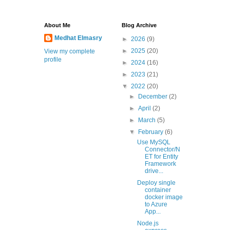
About Me
Blog Archive
Medhat Elmasry
►
2026
(9)
►
2025
(20)
View my complete
profile
►
2024
(16)
►
2023
(21)
▼
2022
(20)
►
December
(2)
►
April
(2)
►
March
(5)
▼
February
(6)
Use MySQL
Connector/N
ET for Entity
Framework
drive...
Deploy single
container
docker image
to Azure
App...
Node.js