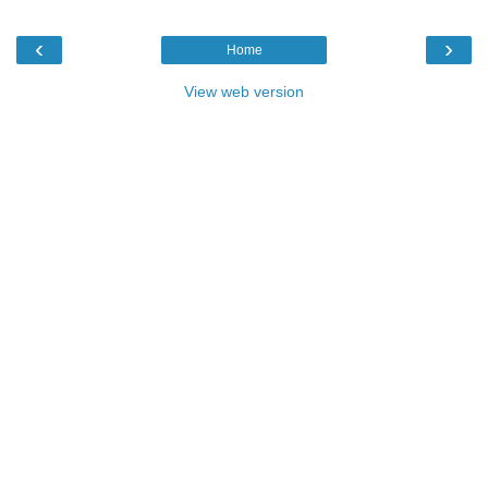
‹
›
Home
View web version