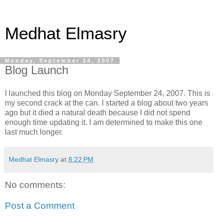
Medhat Elmasry
Monday, September 24, 2007
Blog Launch
I launched this blog on Monday September 24, 2007. This is
my second crack at the can. I started a blog about two years
ago but it died a natural death because I did not spend
enough time updating it. I am determined to make this one
last much longer.
Medhat Elmasry
at
8:22 PM
No comments:
Post a Comment