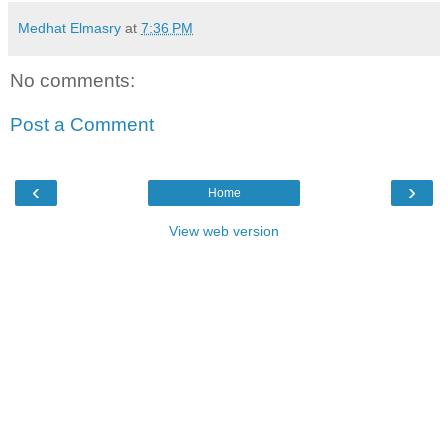
Medhat Elmasry
at
7:36 PM
No comments:
Post a Comment
‹
›
Home
View web version