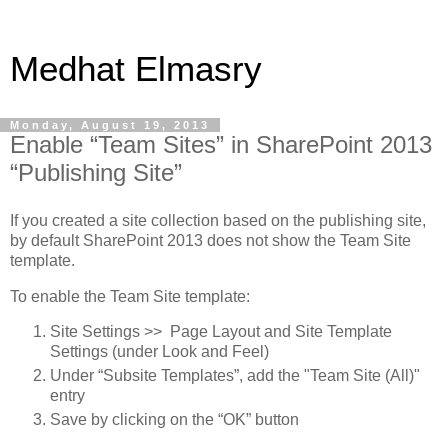
Medhat Elmasry
Monday, August 19, 2013
Enable “Team Sites” in SharePoint 2013
“Publishing Site”
If you created a site collection based on the publishing site,
by default SharePoint 2013 does not show the Team Site
template.
To enable the Team Site template:
Site Settings >> Page Layout and Site Template
Settings (under Look and Feel)
Under “Subsite Templates”, add the "Team Site (All)"
entry
Save by clicking on the “OK” button