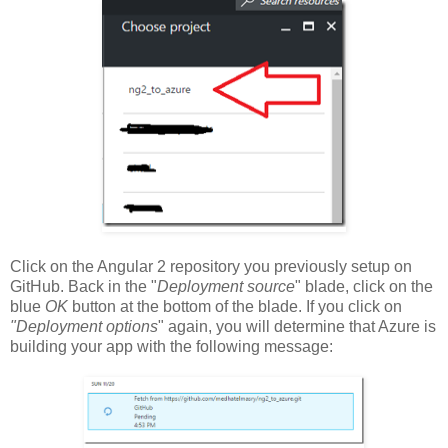
Click on the Angular 2 repository you previously setup on
GitHub. Back in the "
Deployment source
" blade, click on the
blue
OK
button at the bottom of the blade. If you click on
"Deployment options
" again, you will determine that Azure is
building your app with the following message: