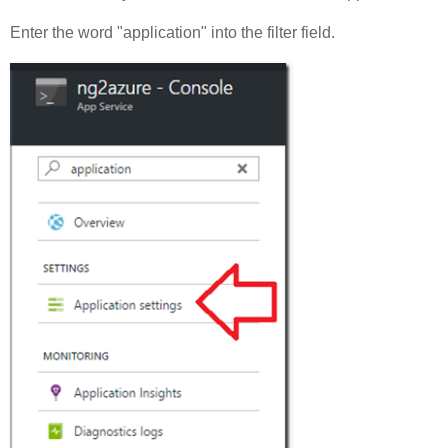
Enter the word "application" into the filter field.