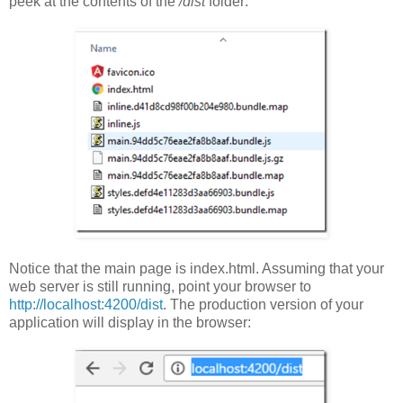
peek at the contents of the
/dist
folder:
Notice that the main page is index.html. Assuming that your
web server is still running, point your browser to
http://localhost:4200/dist
. The production version of your
application will display in the browser: