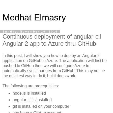
Medhat Elmasry
Sunday, November 20, 2016
Continuous deployment of angular-cli
Angular 2 app to Azure thru GitHub
In this post, I will show you how to deploy an Angular 2
application on GitHub to Azure. The application will first be
pushed to GitHub then we will configure Azure to
automatically sync changes from GitHub. This may not be
the quickest way to do it, but it does work.
The following are prerequisites:
node.js is installed
angular-cli is installed
git is installed on your computer
you have a GitHub account