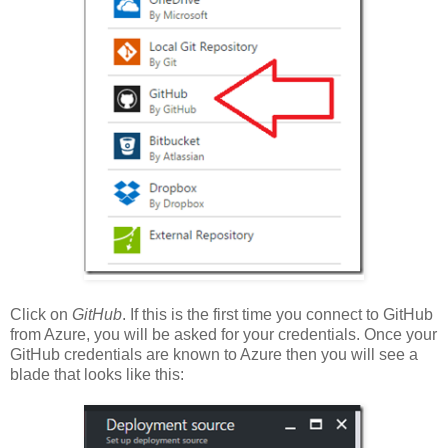
Click on
GitHub
. If this is the first time you connect to GitHub
from Azure, you will be asked for your credentials. Once your
GitHub credentials are known to Azure then you will see a
blade that looks like this: