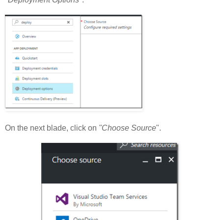
On the next blade, click on
"Choose Source
".