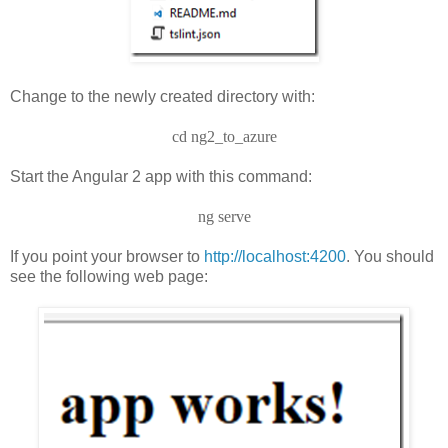
Change to the newly created directory with:
cd ng2_to_azure
Start the Angular 2 app with this command:
ng serve
If you point your browser to
http://localhost:4200
. You should
see the following web page: