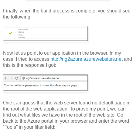
Finally, when the build process is complete, you should see
the following:
Now let us point to our application in the browser. In my
case, I tried to access
http://ng2azure.azurewebsites.net
and
this is the response I got:
One can guess that the web server found no default page in
the root of the web application. To prove my point, we can
find out what files we have in the root of the web site. Go
back to the Azure portal in your browser and enter the word
“Tools” in your filter field: