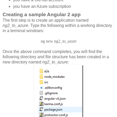
you have an Azure subscription
Creating a sample Angular 2 app
The first step is to create an application named
ng2_to_azure
. Type the following within a working directory
in a terminal windows:
ng new ng2_to_azure
Once the above command completes, you will find the
following directory and file structure has been created in a
new directory named
ng2_to_azure
: