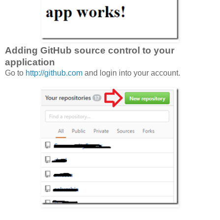
Adding GitHub source control to your
application
Go to
http://github.com
and login into your account.