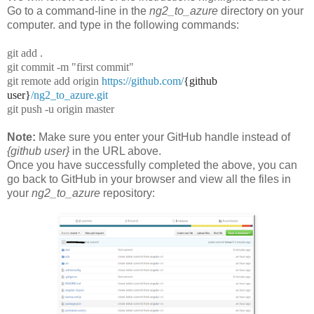
Go to a command-line in the
ng2_to_azure
directory on your
computer. and type in the following commands:
git add .
git commit -m "first commit"
git remote add origin
https://github.com/
{github
user}
/ng2_to_azure.git
git push -u origin master
Note:
Make sure you enter your GitHub handle instead of
{github user}
in the URL above.
Once you have successfully completed the above, you can
go back to GitHub in your browser and view all the files in
your
ng2_to_azure
repository: