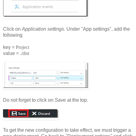
Click on
Application settings
. Under "App settings", add the
following
key =
Project
value =
./dist
Do not forget to click on
Save
at the top.
To get the new configuration to take effect, we must trigger a