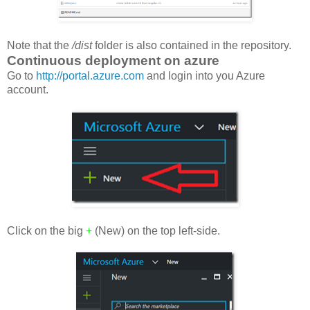
Note that the
/dist
folder is also contained in the repository.
Continuous deployment on azure
Go to
http://portal.azure.com
and login into you Azure
account.
Click on the big
+
(New) on the top left-side.