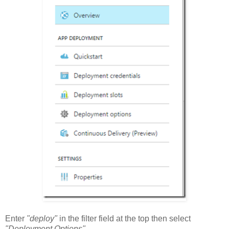
Enter
"deploy"
in the filter field at the top then select
"Deployment Options"
.