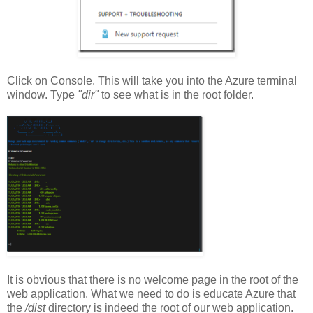
Click on Console. This will take you into the Azure terminal
window. Type
"dir"
to see what is in the root folder.
It is obvious that there is no welcome page in the root of the
web application. What we need to do is educate Azure that
the
/dist
directory is indeed the root of our web application.