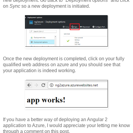
new deployment. Go back to
"Deployment options"
and click
on
Sync
so a new deployment is initiated.
Once the new deployment is completed, click on your fully
qualified web address on azure and you should see that
your application is indeed working.
If you have a better way of deploying an Angular 2
application to Azure, I would appreciate your letting me know
through a comment on this post.