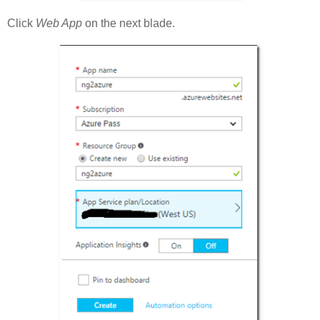
Click
Web App
on the next blade.