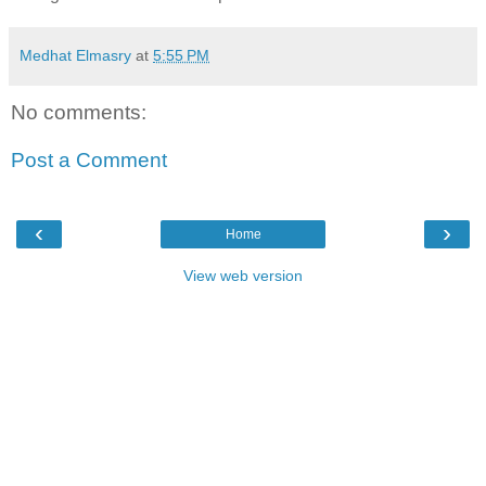
Medhat Elmasry
at
5:55 PM
No comments:
Post a Comment
‹
›
Home
View web version