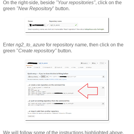
On the right-side, beside
"Your repositories"
, click on the
green
"New Repository
" button.
Enter
ng2_to_azure
for repository name, then click on the
green "
Create repository"
button.
We will follow some of the instructions highlighted above.