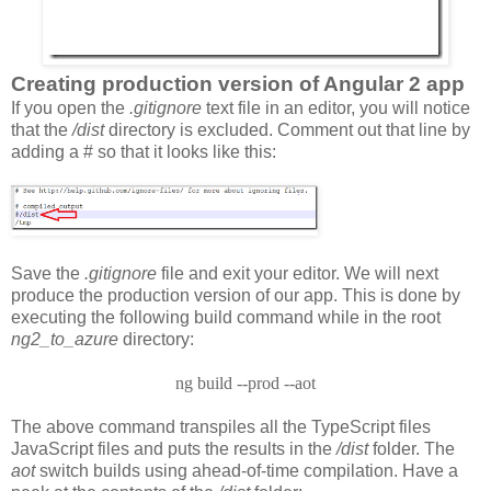
Creating production version of Angular 2 app
If you open the
.gitignore
text file in an editor, you will notice
that the
/dist
directory is excluded. Comment out that line by
adding a # so that it looks like this:
Save the
.gitignore
file and exit your editor. We will next
produce the production version of our app. This is done by
executing the following build command while in the root
ng2_to_azure
directory:
ng build --prod --aot
The above command transpiles all the TypeScript files
JavaScript files and puts the results in the
/dist
folder. The
aot
switch builds using ahead-of-time compilation. Have a