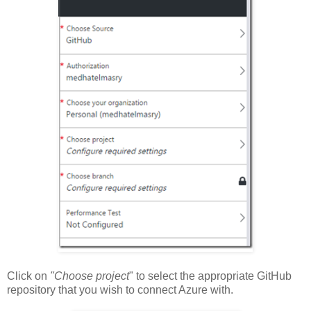
Click on
"Choose project
" to select the appropriate GitHub
repository that you wish to connect Azure with.