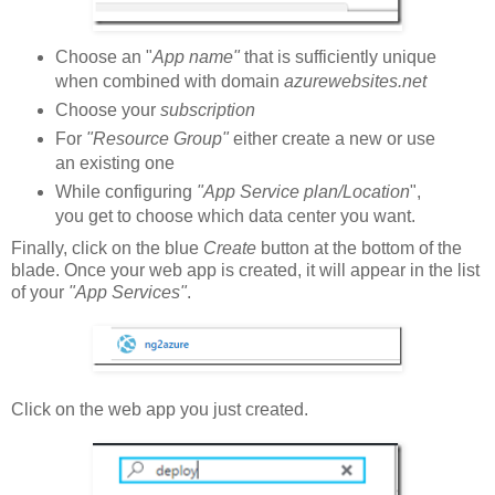
Choose an "
App name"
that is sufficiently unique
when combined with domain
azurewebsites.net
Choose your
subscription
For
"Resource Group"
either create a new or use
an existing one
While configuring
"App Service plan/Location
",
you get to choose which data center you want.
Finally, click on the blue
Create
button at the bottom of the
blade. Once your web app is created, it will appear in the list
of your
"App Services"
.
Click on the web app you just created.