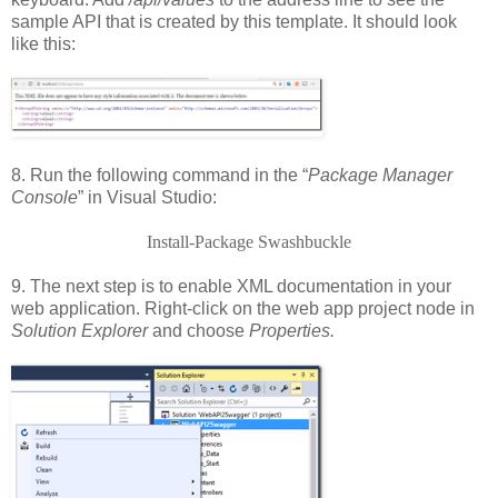
sample API that is created by this template. It should look
like this:
8. Run the following command in the “
Package Manager
Console
” in Visual Studio:
Install-Package Swashbuckle
9. The next step is to enable XML documentation in your
web application. Right-click on the web app project node in
Solution Explorer
and choose
Properties.