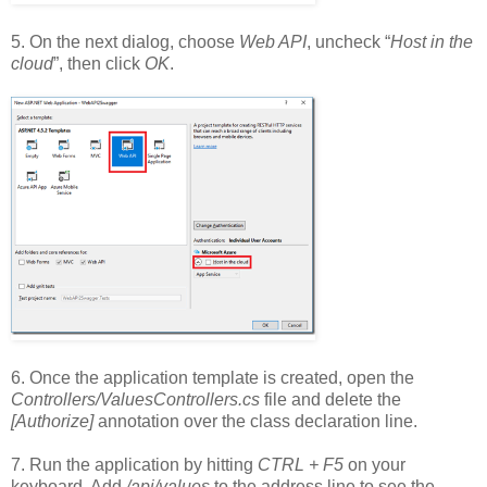
5. On the next dialog, choose
Web API
, uncheck “
Host in the
cloud
”, then click
OK
.
6. Once the application template is created, open the
Controllers/ValuesControllers.cs
file and delete the
[Authorize]
annotation over the class declaration line.
7. Run the application by hitting
CTRL + F5
on your
keyboard. Add
/api/values
to the address line to see the