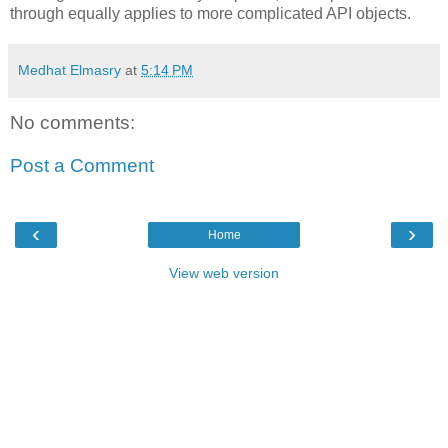
through equally applies to more complicated API objects.
Medhat Elmasry
at
5:14 PM
No comments:
Post a Comment
‹
›
Home
View web version