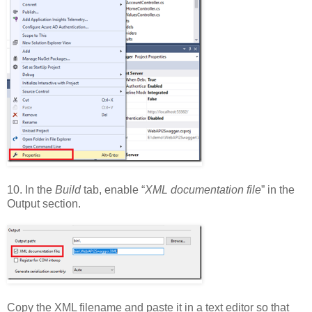
10. In the
Build
tab, enable “
XML documentation file
” in the
Output section.
Copy the XML filename and paste it in a text editor so that