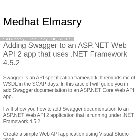
Medhat Elmasry
Saturday, January 28, 2017
Adding Swagger to an ASP.NET Web
API 2 app that uses .NET Framework
4.5.2
Swagger is an API specification framework. It reminds me of
WSDL in the SOAP days. In this article I will guide you in
add Swagger documentation to an ASP.NET Core Web API
app.
I will show you how to add Swagger documentation to an
ASP.NET Web API 2 application that is running under .NET
Framework 4.5.2.
Create a simple Web API application using Visual Studio