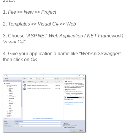
2015.
1.
File
>>
New
>>
Project
2.
Templates
>>
Visual C#
>>
Web
3. Choose “
ASP.NET Web Application (.NET Framework)
Visual C#”
4. Give your application a name like “
WebApi2Swagger
”
then click on
OK
.