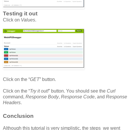
Testing it out
Click on
Values
.
Click on the “
GET
” button.
Click on the “
Try it out!
” button. You should see the
Curl
command,
Response Body
,
Response Code
, and
Response
Headers
.
Conclusion
Although this tutorial is very simplistic, the steps we went