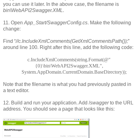
you can use it later. In the above case, the filename is
bin\WebAPI2Swagger.XML
.
11. Open
App_Start/SwaggerConfig.cs
. Make the following
change:
Find “
//c.IncludeXmlComments(GetXmlCommentsPath());
”
around line 100. Right after this line, add the following code:
c.IncludeXmlComments(string.Format(@"
{0}\bin\WebAPI2Swagger.XML",
System.AppDomain.CurrentDomain.BaseDirectory));
Note that the filename is what you had previously pasted in
a text editor.
12. Build and run your application. Add /
swagger
to the URL
address. You should see a page that looks like this: