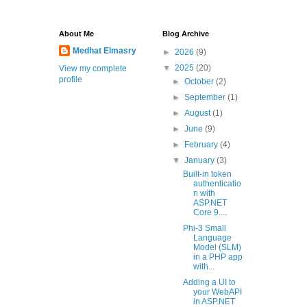
About Me
Blog Archive
Medhat Elmasry
►
2026
(9)
▼
2025
(20)
View my complete
profile
►
October
(2)
►
September
(1)
►
August
(1)
►
June
(9)
►
February
(4)
▼
January
(3)
Built-in token
authenticatio
n with
ASP.NET
Core 9....
Phi-3 Small
Language
Model (SLM)
in a PHP app
with...
Adding a UI to
your WebAPI
in ASP.NET