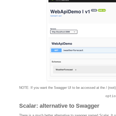
NOTE: If you want the Swagger UI to be accessed at the / (root)
optio
Scalar: alternative to Swagger
There is a much better alternative to swagger named
Scalar
. It