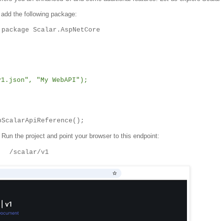
add the following package:
 package Scalar.AspNetCore
.json", "My WebAPI");
pScalarApiReference();
 Run the project and point your browser to this endpoint:
/scalar/v1