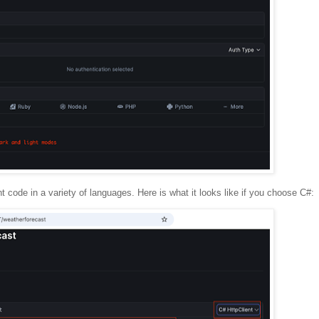
nt code in a variety of languages. Here is what it looks like if you choose C#: