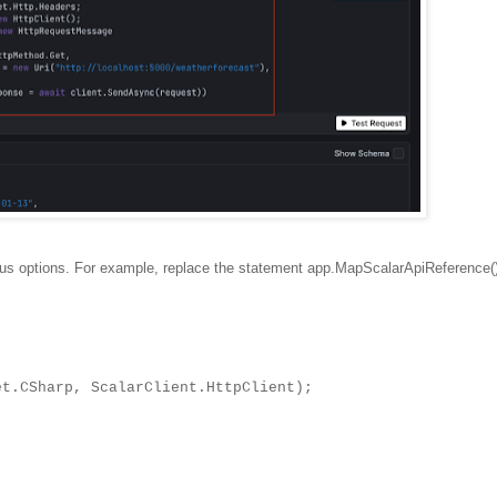
ious options. For example, replace the statement app.MapScalarApiReference()
Sharp, ScalarClient.HttpClient);
.