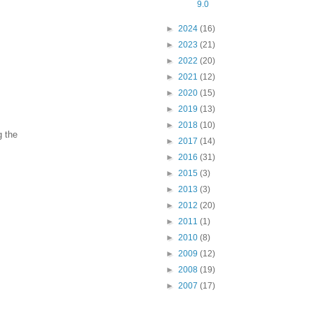
9.0
►
2024
(16)
►
2023
(21)
►
2022
(20)
►
2021
(12)
►
2020
(15)
►
2019
(13)
►
2018
(10)
g the
►
2017
(14)
►
2016
(31)
►
2015
(3)
►
2013
(3)
►
2012
(20)
►
2011
(1)
►
2010
(8)
►
2009
(12)
►
2008
(19)
►
2007
(17)