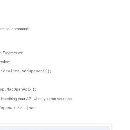
 terminal command:
in
Program.cs
:
rvice:
.Services.AddOpenApi();
pp.MapOpenApi();
describing your API when you run your app:
/openapi/v1.json