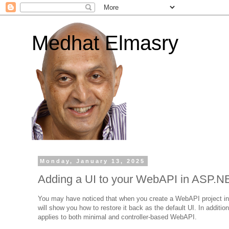
Medhat Elmasry
Monday, January 13, 2025
Adding a UI to your WebAPI in ASP.N
You may have noticed that when you create a WebAPI project in .N
will show you how to restore it back as the default UI. In additi
applies to both minimal and controller-based WebAPI.