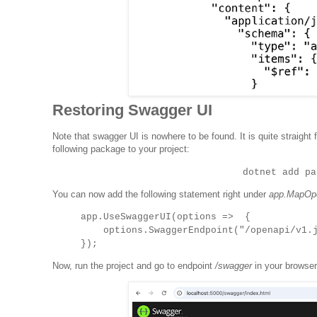
Restoring Swagger UI
Note that swagger UI is nowhere to be found. It is quite straigh
following package to your project:
dotnet add pa
You can now add the following statement right under
app.MapOpe
app.UseSwaggerUI(options => {
options.SwaggerEndpoint("/openapi/v1.js
});
Now, run the project and go to endpoint
/swagger
in your browser