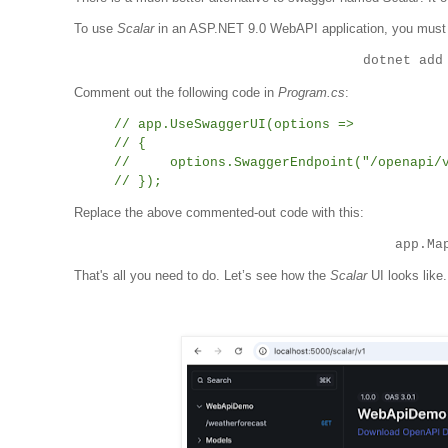
To use
Scalar
in an ASP.NET 9.0 WebAPI application, you must 
dotnet add
Comment out the following code in
Program.cs
:
// app.UseSwaggerUI(options =>
// {
// options.SwaggerEndpoint("/openapi/v1
// });
Replace the above commented-out code with this:
app.Ma
That's all you need to do. Let’s see how the
Scalar
UI looks like.