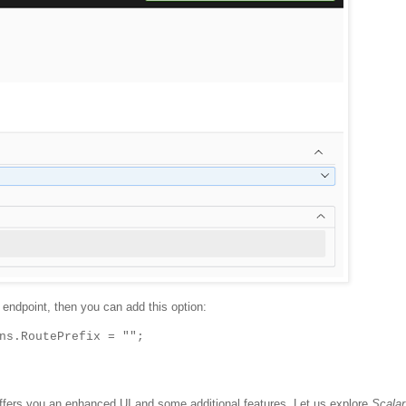
 endpoint, then you can add this option:
ns.RoutePrefix = "";
 offers you an enhanced UI and some additional features. Let us explore
Scalar