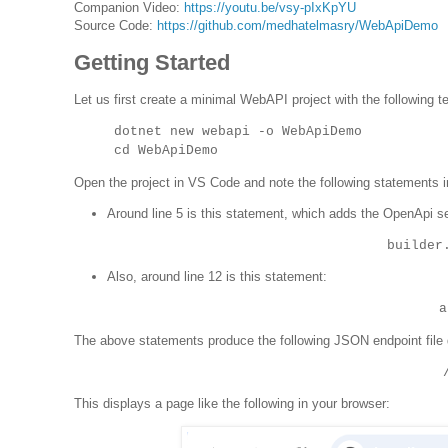
Companion Video:
https://youtu.be/vsy-pIxKpYU
Source Code:
https://github.com/medhatelmasry/WebApiDemo
Getting Started
Let us first create a minimal WebAPI project with the following
dotnet new webapi -o WebApiDemo
cd WebApiDemo
Open the project in VS Code and note the following statements 
Around line 5 is this statement, which adds the OpenApi se
builder
Also, around line 12 is this statement:
a
The above statements produce the following JSON endpoint file 
This displays a page like the following in your browser: