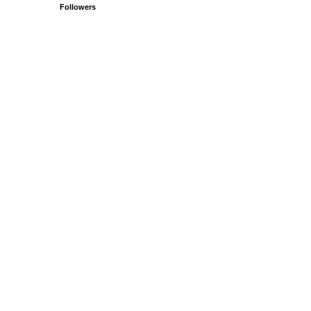
Followers
.