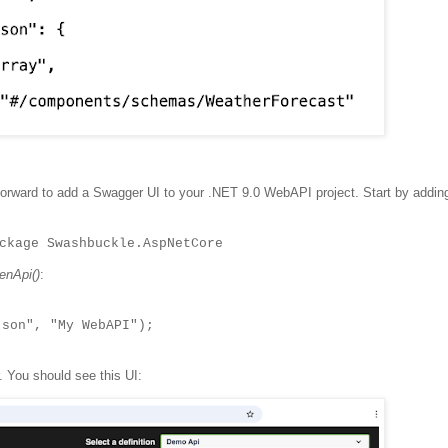
t forward to add a Swagger UI to your .NET 9.0 WebAPI project. Start by addin
ckage Swashbuckle.AspNetCore
nApi()
:
on", "My WebAPI");
. You should see this UI: