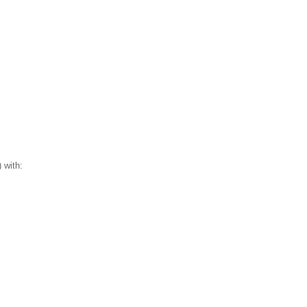
 with: