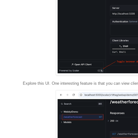
Explore this UI. One interesting feature is that you can view clie