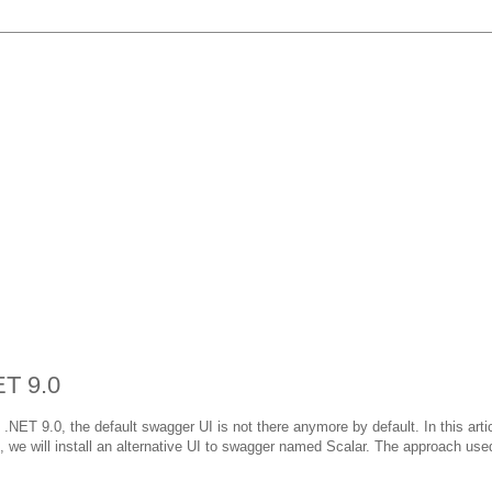
ET 9.0
ET 9.0, the default swagger UI is not there anymore by default. In this artic
on, we will install an alternative UI to swagger named Scalar. The approach use