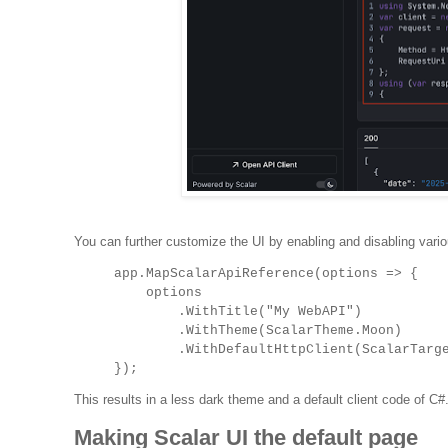
You can further customize the UI by enabling and disabling var
app.MapScalarApiReference(options =>
{
options
.WithTitle("My WebAPI")
.WithTheme(ScalarTheme.Moon)
.WithDefaultHttpClient(ScalarTarget.C
});
This results in a less dark theme and a default client code of C#
Making Scalar UI the default page