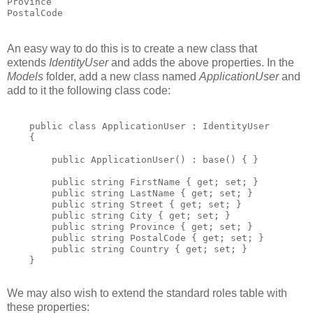
Province

An easy way to do this is to create a new class that
extends
IdentityUser
and adds the above properties. In the
Models
folder, add a new class named
ApplicationUser
and
add to it the following class code:
    public class ApplicationUser : IdentityUser

    {

        public ApplicationUser() : base() { }

        public string FirstName { get; set; }

        public string LastName { get; set; }

        public string Street { get; set; }

        public string City { get; set; }

        public string Province { get; set; }

        public string PostalCode { get; set; }

        public string Country { get; set; }

    }

We may also wish to extend the standard roles table with
these properties: