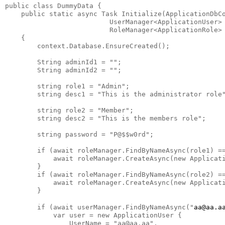
public class DummyData {

    public static async Task Initialize(ApplicationDbCo
                          UserManager<ApplicationUser> 
                          RoleManager<ApplicationRole> 
    {

        context.Database.EnsureCreated();

        String adminId1 = "";

        String adminId2 = "";

        string role1 = "Admin";

        string desc1 = "This is the administrator role"
        string role2 = "Member";

        string desc2 = "This is the members role";

        string password = "P@$$w0rd";

        if (await roleManager.FindByNameAsync(role1) ==
            await roleManager.CreateAsync(new Applicati
        }

        if (await roleManager.FindByNameAsync(role2) ==
            await roleManager.CreateAsync(new Applicati
        }

        if (await userManager.FindByNameAsync("
aa@aa.a
            var user = new ApplicationUser {

                UserName = "aa@aa.aa",
