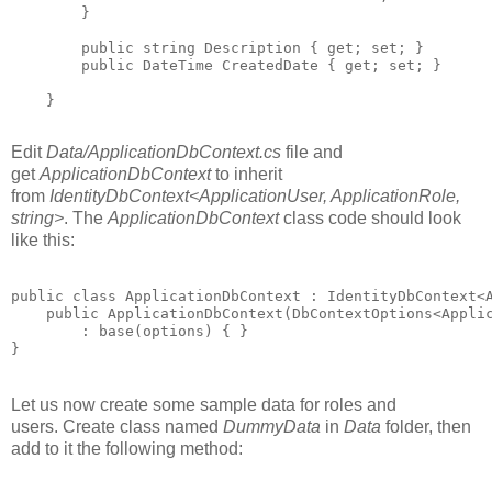
        }

        public string Description { get; set; }

        public DateTime CreatedDate { get; set; }

    }

Edit
Data/ApplicationDbContext.cs
file and
get
ApplicationDbContext
to inherit
from
IdentityDbContext<ApplicationUser, ApplicationRole,
string>
. The
ApplicationDbContext
class code should look
like this:
public class ApplicationDbContext : IdentityDbContext<A
    public ApplicationDbContext(DbContextOptions<Applic
        : base(options) { }

Let us now create some sample data for roles and
users. Create class named
DummyData
in
Data
folder, then
add to it the following method: