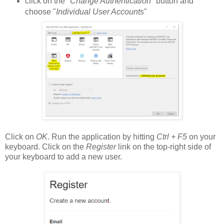
click on the "
Change Authentication
" button and
choose "
Individual User Accounts
"
Click on
OK
. Run the application by hitting
Ctrl + F5
on your
keyboard. Click on the
Register
link on the top-right side of
your keyboard to add a new user.