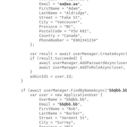
                Email = "
aa@aa.aa
",

                FirstName = "Adam",

                LastName = "Aldridge",

                Street = "Fake St",

                City = "Vancouver",

                Province = "BC",

                PostalCode = "V5U K8I",

                Country = "Canada",

                PhoneNumber = "6902341234"

            };

            var result = await userManager.CreateAsync(
            if (result.Succeeded) {

                await userManager.AddPasswordAsync(user
                await userManager.AddToRoleAsync(user, 
            }

            adminId1 = user.Id;

        }

        if (await userManager.FindByNameAsync("
bb@bb.b
            var user = new ApplicationUser {

                UserName = "bb@bb.bb",

                Email = "
bb@bb.bb
",

                FirstName = "Bob",

                LastName = "Barker",

                Street = "Vermont St",

                City = "Surrey",

                Province = "BC",
