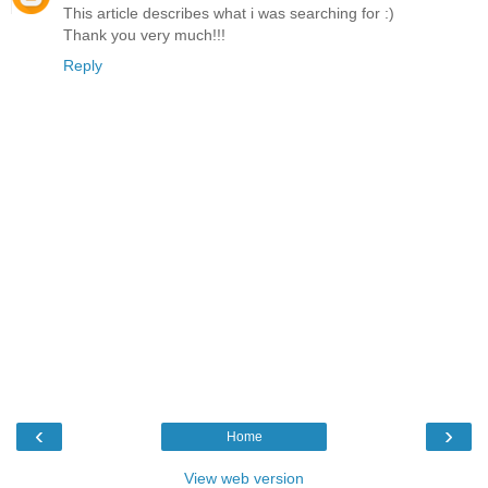
This article describes what i was searching for :)
Thank you very much!!!
Reply
‹
›
Home
View web version