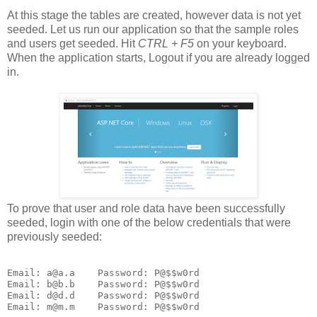
At this stage the tables are created, however data is not yet
seeded. Let us run our application so that the sample roles
and users get seeded. Hit
CTRL + F5
on your keyboard.
When the application starts, Logout if you are already logged
in.
To prove that user and role data have been successfully
seeded, login with one of the below credentials that were
previously seeded:
Email: a@a.a    Password: P@$$w0rd

Email: b@b.b    Password: P@$$w0rd

Email: d@d.d    Password: P@$$w0rd
