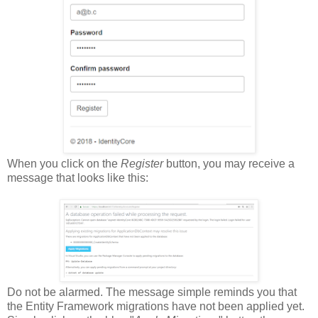
When you click on the
Register
button, you may receive a
message that looks like this:
Do not be alarmed. The message simple reminds you that
the Entity Framework migrations have not been applied yet.