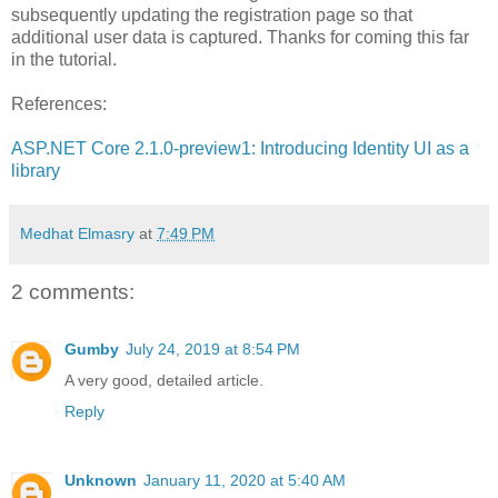
subsequently updating the registration page so that
additional user data is captured. Thanks for coming this far
in the tutorial.
References:
ASP.NET Core 2.1.0-preview1: Introducing Identity UI as a
library
Medhat Elmasry
at
7:49 PM
2 comments:
Gumby
July 24, 2019 at 8:54 PM
A very good, detailed article.
Reply
Unknown
January 11, 2020 at 5:40 AM