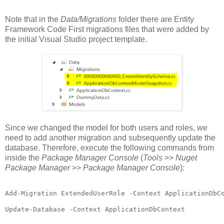
Note that in the
Data/Migrations
folder there are Entity
Framework Code First migrations files that were added by
the initial Visual Studio project template.
Since we changed the model for both users and roles, we
need to add another migration and subsequently update the
database. Therefore, execute the following commands from
inside the
Package Manager Console
(
Tools
>>
Nuget
Package Manager
>>
Package Manager Console
):
Add-Migration ExtendedUserRole -Context ApplicationDbCo