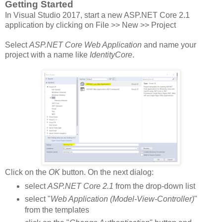
Getting Started
In Visual Studio 2017, start a new ASP.NET Core 2.1
application by clicking on File >> New >> Project
Select
ASP.NET Core Web Application
and name your
project with a name like
IdentityCore
.
Click on the
OK
button. On the next dialog:
select
ASP.NET Core 2.1
from the drop-down list
select "
Web Application (Model-View-Controller)
"
from the templates