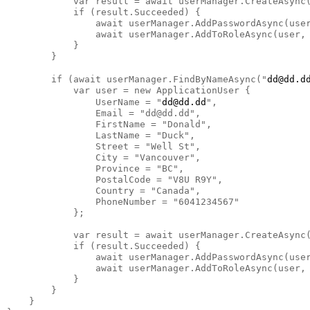
            var result = await userManager.CreateAsync(
            if (result.Succeeded) {

                await userManager.AddPasswordAsync(user
                await userManager.AddToRoleAsync(user, 
            }

        }

        if (await userManager.FindByNameAsync("
dd@dd.d
            var user = new ApplicationUser {

                UserName = "
dd@dd.dd
",

                Email = "dd@dd.dd",

                FirstName = "Donald",

                LastName = "Duck",

                Street = "Well St",

                City = "Vancouver",

                Province = "BC",

                PostalCode = "V8U R9Y",

                Country = "Canada",

                PhoneNumber = "6041234567"

            };

            var result = await userManager.CreateAsync(
            if (result.Succeeded) {

                await userManager.AddPasswordAsync(user
                await userManager.AddToRoleAsync(user, 
            }

        }

    }
