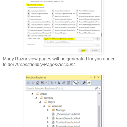
Many Razor view pages will be generated for you under
folder
Areas/Identity/Pages/Account
.