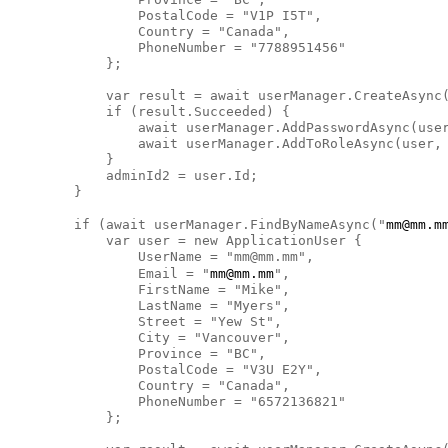
                PostalCode = "V1P I5T",

                Country = "Canada",

                PhoneNumber = "7788951456"

            };

            var result = await userManager.CreateAsync(
            if (result.Succeeded) {

                await userManager.AddPasswordAsync(user
                await userManager.AddToRoleAsync(user, 
            }

            adminId2 = user.Id;

        }

        if (await userManager.FindByNameAsync("
mm@mm.m
            var user = new ApplicationUser {

                UserName = "mm@mm.mm",

                Email = "
mm@mm.mm
",

                FirstName = "Mike",

                LastName = "Myers",

                Street = "Yew St",

                City = "Vancouver",

                Province = "BC",

                PostalCode = "V3U E2Y",

                Country = "Canada",

                PhoneNumber = "6572136821"

            };
