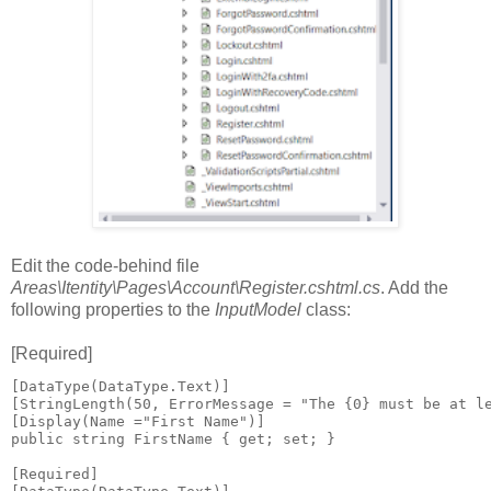
Edit the code-behind file
Areas\Itentity\Pages\Account\Register.cshtml.cs
. Add the
following properties to the
InputModel
class:
[Required]
[DataType(DataType.Text)]

[StringLength(50, ErrorMessage = "The {0} must be at le
[Display(Name ="First Name")]

public string FirstName { get; set; }

[Required]
