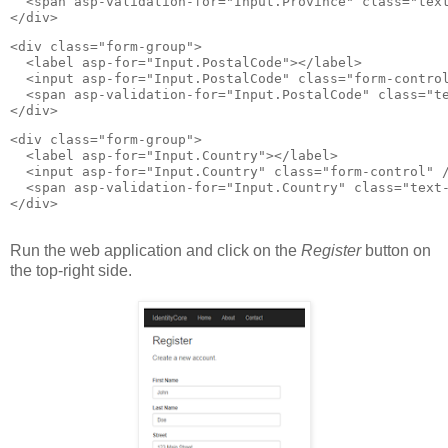
  <span asp-validation-for="Input.Province" class="text
</div>
<div class="form-group">

  <label asp-for="Input.PostalCode"></label>

  <input asp-for="Input.PostalCode" class="form-control
  <span asp-validation-for="Input.PostalCode" class="te
</div>
<div class="form-group">

  <label asp-for="Input.Country"></label>

  <input asp-for="Input.Country" class="form-control" /
  <span asp-validation-for="Input.Country" class="text-
</div>

Run the web application and click on the
Register
button on
the top-right side.