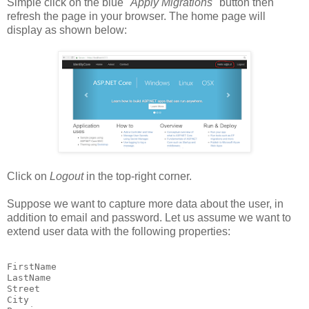
Simple click on the blue "
Apply Migrations
" button then
refresh the page in your browser. The home page will
display as shown below:
Click on
Logout
in the top-right corner.
Suppose we want to capture more data about the user, in
addition to email and password. Let us assume we want to
extend user data with the following properties:
FirstName

LastName

Street

City
