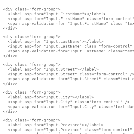
<div class="form-group">

  <label asp-for="Input.FirstName"></label>

  <input asp-for="Input.FirstName" class="form-control"
  <span asp-validation-for="Input.FirstName" class="tex
</div>
<div class="form-group">

  <label asp-for="Input.LastName"></label>

  <input asp-for="Input.LastName" class="form-control" 
  <span asp-validation-for="Input.LastName" class="text
</div>
<div class="form-group">

  <label asp-for="Input.Street"></label>

  <input asp-for="Input.Street" class="form-control" />
  <span asp-validation-for="Input.Street" class="text-d
</div>
<div class="form-group">

  <label asp-for="Input.City"></label>

  <input asp-for="Input.City" class="form-control" />

  <span asp-validation-for="Input.City" class="text-dan
</div>
<div class="form-group">

  <label asp-for="Input.Province"></label>

  <input asp-for="Input.Province" class="form-control" 