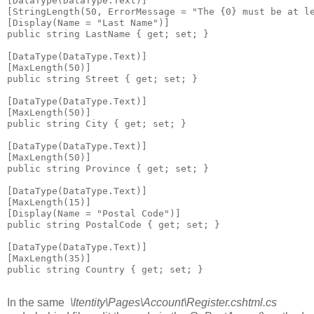
[DataType(DataType.Text)]

[StringLength(50, ErrorMessage = "The {0} must be at le
[Display(Name = "Last Name")]

public string LastName { get; set; }

[DataType(DataType.Text)]

[MaxLength(50)]

public string Street { get; set; }

[DataType(DataType.Text)]

[MaxLength(50)]

public string City { get; set; }

[DataType(DataType.Text)]

[MaxLength(50)]

public string Province { get; set; }

[DataType(DataType.Text)]

[MaxLength(15)]

[Display(Name = "Postal Code")]

public string PostalCode { get; set; }

[DataType(DataType.Text)]

[MaxLength(35)]

public string Country { get; set; }

In the same
\Itentity\Pages\Account\Register.cshtml.cs