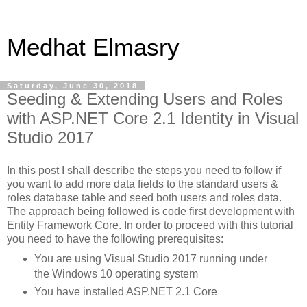
Medhat Elmasry
Saturday, June 30, 2018
Seeding & Extending Users and Roles
with ASP.NET Core 2.1 Identity in Visual
Studio 2017
In this post I shall describe the steps you need to follow if
you want to add more data fields to the standard users &
roles database table and seed both users and roles data.
The approach being followed is code first development with
Entity Framework Core. In order to proceed with this tutorial
you need to have the following prerequisites:
You are using Visual Studio 2017 running under
the Windows 10 operating system
You have installed ASP.NET 2.1 Core