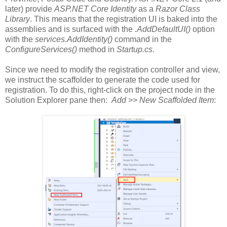
later) provide
ASP.NET Core Identity
as a
Razor Class
Library
. This means that the registration UI is baked into the
assemblies and is surfaced with the
.AddDefaultUI()
option
with the
services.AddIdentity()
command in the
ConfigureServices()
method in
Startup.cs
.
Since we need to modify the registration controller and view,
we instruct the scaffolder to generate the code used for
registration. To do this, right-click on the project node in the
Solution Explorer pane then:
Add
>>
New Scaffolded Item
: