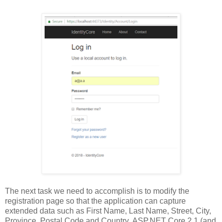
The next task we need to accomplish is to modify the
registration page so that the application can capture
extended data such as First Name, Last Name, Street, City,
Province, Postal Code and Country. ASP.NET Core 2.1 (and