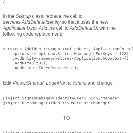
In the
Startup
class, replace the call to
services
.
AddDefaultIdentity
so that it uses the new
ApplicationUser. Add
the call to
AddDefaultUI
with the
following code replacement:
services.AddIdentity<ApplicationUser, ApplicationRole>(
    options => options.Stores.MaxLengthForKeys = 128)

    .AddEntityFrameworkStores<ApplicationDbContext>()

    .AddDefaultUI()

Edit
Views/Shared/_LoginPartial.cshtml
and change:
@inject SignInManager<IdentityUser> SignInManager

TO