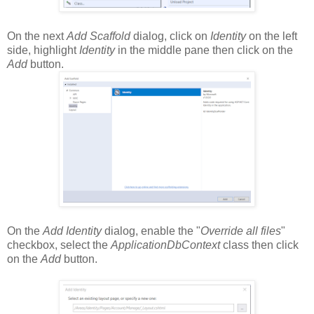
On the next
Add Scaffold
dialog, click on
Identity
on the left
side, highlight
Identity
in the middle pane then click on the
Add
button.
On the
Add Identity
dialog, enable the "
Override all files
"
checkbox, select the
ApplicationDbContext
class then click
on the
Add
button.