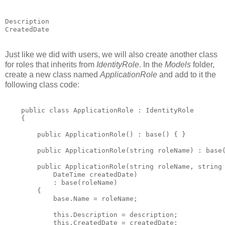
Description

Just like we did with users, we will also create another class
for roles that inherits from
IdentityRole
. In the
Models
folder,
create a new class named
ApplicationRole
and add to it the
following class code:
    public class ApplicationRole : IdentityRole

    {

        public ApplicationRole() : base() { }

        public ApplicationRole(string roleName) : base(
        public ApplicationRole(string roleName, string 
            DateTime createdDate)

            : base(roleName)

        {

            base.Name = roleName;

            this.Description = description;

            this.CreatedDate = createdDate;
