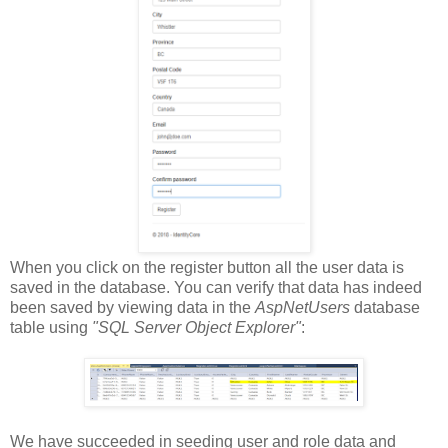
When you click on the register button all the user data is
saved in the database. You can verify that data has indeed
been saved by viewing data in the
AspNetUsers
database
table using
"SQL Server Object Explorer"
:
We have succeeded in seeding user and role data and