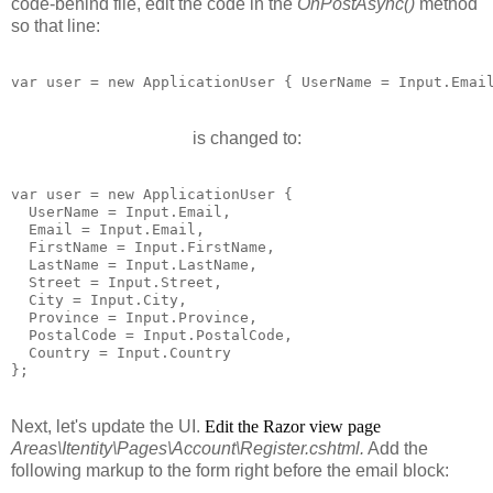
code-behind file, edit the code in the
OnPostAsync()
method
so that line:
var user = new ApplicationUser { UserName = Input.Emai
is changed to:
var user = new ApplicationUser {

  UserName = Input.Email,

  Email = Input.Email,

  FirstName = Input.FirstName,

  LastName = Input.LastName,

  Street = Input.Street,

  City = Input.City,

  Province = Input.Province,

  PostalCode = Input.PostalCode,

  Country = Input.Country

Next, let's update the UI.
Edit the Razor view page
Areas\Itentity\Pages\Account\Register.cshtml.
Add the
following markup to the form right before the email block: