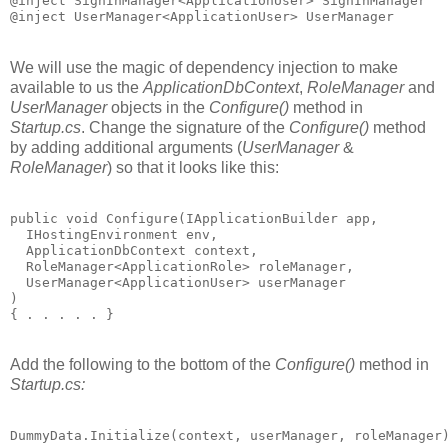
@inject SignInManager<ApplicationUser> SignInManager

We will use the magic of dependency injection to make
available to us the
ApplicationDbContext
,
RoleManager
and
UserManager
objects in the
Configure()
method in
Startup.cs
. Change the signature of the
Configure()
method
by adding additional arguments (
UserManager
&
RoleManager
) so that it looks like this:
public void Configure(IApplicationBuilder app, 

  IHostingEnvironment env,

  ApplicationDbContext context,

  RoleManager<ApplicationRole> roleManager,

  UserManager<ApplicationUser> userManager

)

Add the following to the bottom of the
Configure()
method in
Startup.cs:
DummyData.Initialize(context, userManager, roleManager