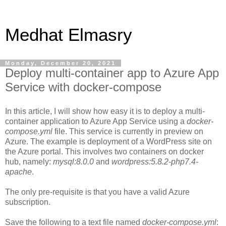
Medhat Elmasry
Monday, December 20, 2021
Deploy multi-container app to Azure App
Service with docker-compose
In this article, I will show how easy it is to deploy a multi-
container application to Azure App Service using a
docker-
compose.yml
file. This service is currently in preview on
Azure. The example is deployment of a WordPress site on
the Azure portal. This involves two containers on docker
hub, namely:
mysql:8.0.0
and
wordpress:5.8.2-php7.4-
apache
.
The only pre-requisite is that you have a valid Azure
subscription.
Save the following to a text file named
docker-compose.yml
: