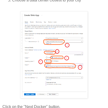
Choose a data center closest to your city
Click on the "Next Docker" button.