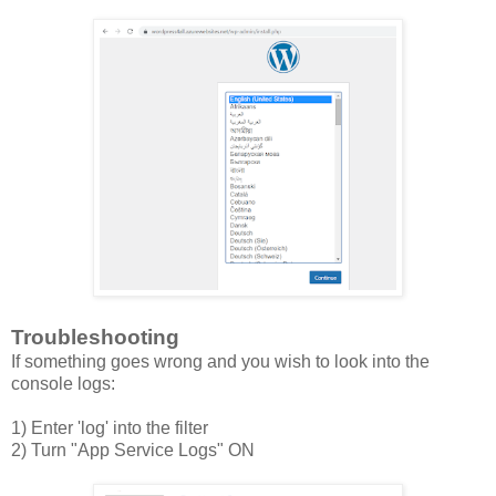
Troubleshooting
If something goes wrong and you wish to look into the
console logs:
1) Enter 'log' into the filter
2) Turn "App Service Logs" ON