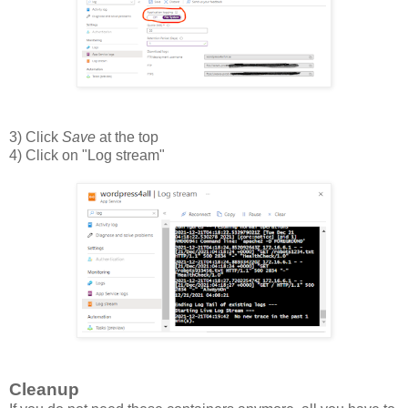
3) Click
Save
at the top
4) Click on "Log stream"
Cleanup