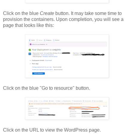
Click on the blue
Create
button. It may take some time to
provision the containers. Upon completion, you will see a
page that looks like this:
Click on the blue "Go to resource" button.
Click on the URL to view the WordPress page.