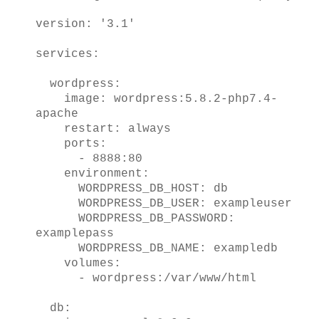
version: '3.1'
services:
wordpress:
image: wordpress:5.8.2-php7.4-
apache
restart: always
ports:
- 8888:80
environment:
WORDPRESS_DB_HOST: db
WORDPRESS_DB_USER: exampleuser
WORDPRESS_DB_PASSWORD:
examplepass
WORDPRESS_DB_NAME: exampledb
volumes:
- wordpress:/var/www/html
db: