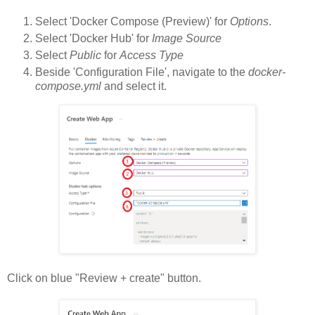
Select 'Docker Compose (Preview)' for
Options
.
Select 'Docker Hub' for
Image Source
Select
Public
for
Access Type
Beside 'Configuration File', navigate to the
docker-
compose.yml
and select it.
Click on blue "Review + create" button.