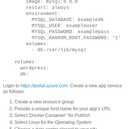
image: mysql:8.0.0
restart: always
environment:
MYSQL_DATABASE: exampledb
MYSQL_USER: exampleuser
MYSQL_PASSWORD: examplepass
MYSQL_RANDOM_ROOT_PASSWORD: '1'
volumes:
- db:/var/lib/mysql
volumes:
wordpress:
db:
Login to
https://portal.azure.com
. Create a new app service
as follows:
Create a new resource group
Provide a unique host name for your app's URL
Select 'Docker Container" for
Publish
Select
Linux
for the
Operating System