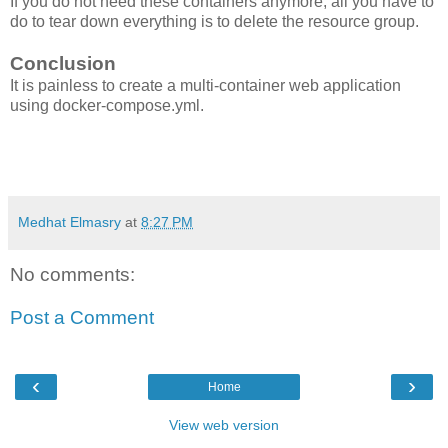
If you do not need these containers anymore, all you have to
do to tear down everything is to delete the resource group.
Conclusion
It is painless to create a multi-container web application
using docker-compose.yml.
Medhat Elmasry
at
8:27 PM
No comments:
Post a Comment
‹
›
Home
View web version