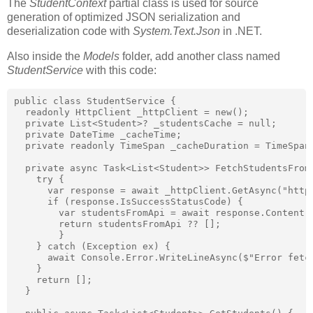
The
StudentContext
partial class is used for source
generation of optimized JSON serialization and
deserialization code with
System.Text.Json
in .NET.
Also inside the
Models
folder, add another class named
StudentService
with this code:
public class StudentService {

  readonly HttpClient _httpClient = new();

  private List<Student>? _studentsCache = null;

  private DateTime _cacheTime;

  private readonly TimeSpan _cacheDuration = TimeSpan.
  private async Task<List<Student>> FetchStudentsFromA
    try {

      var response = await _httpClient.GetAsync("https
      if (response.IsSuccessStatusCode) {

        var studentsFromApi = await response.Content.
        return studentsFromApi ?? [];

        }

    } catch (Exception ex) {

      await Console.Error.WriteLineAsync($"Error fetch
    }

    return [];

  }
