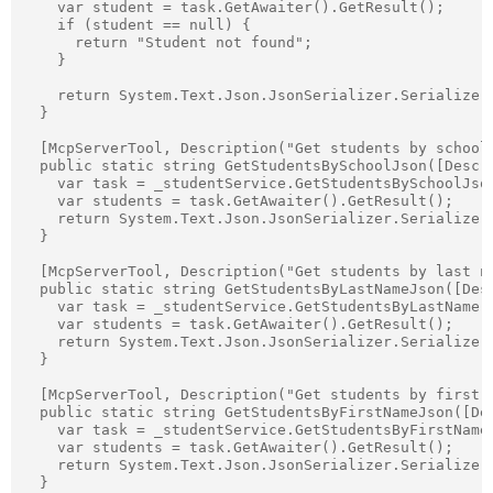
    var student = task.GetAwaiter().GetResult();

    if (student == null) {

      return "Student not found";

    }

    return System.Text.Json.JsonSerializer.Serialize(s
  }

  [McpServerTool, Description("Get students by school 
  public static string GetStudentsBySchoolJson([Descr
    var task = _studentService.GetStudentsBySchoolJson
    var students = task.GetAwaiter().GetResult();

    return System.Text.Json.JsonSerializer.Serialize(s
  }

  [McpServerTool, Description("Get students by last na
  public static string GetStudentsByLastNameJson([Des
    var task = _studentService.GetStudentsByLastName(l
    var students = task.GetAwaiter().GetResult();

    return System.Text.Json.JsonSerializer.Serialize(s
  }

  [McpServerTool, Description("Get students by first n
  public static string GetStudentsByFirstNameJson([De
    var task = _studentService.GetStudentsByFirstName(
    var students = task.GetAwaiter().GetResult();

    return System.Text.Json.JsonSerializer.Serialize(s
  }
