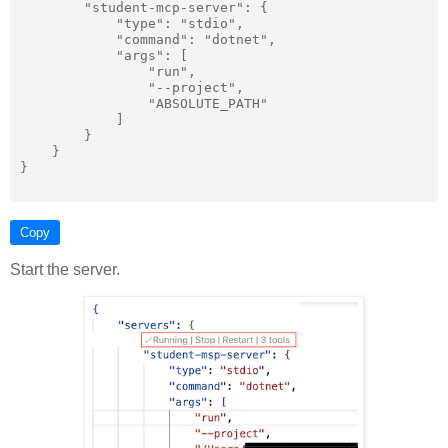
        "student-mcp-server": {

            "type": "stdio",

            "command": "dotnet",

            "args": [

                "run",

                "--project",

                "ABSOLUTE_PATH"

            ]

        }

    }

}

Copy
Start the server.