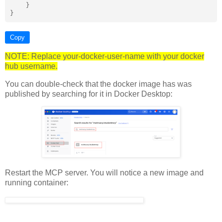
    }

Copy
NOTE: Replace your-docker-user-name with your docker
hub username.
You can double-check that the docker image has was
published by searching for it in Docker Desktop:
Restart the MCP server. You will notice a new image and
running container: