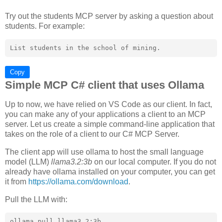
Try out the students MCP server by asking a question about
students. For example:
Copy
Simple MCP C# client that uses Ollama
Up to now, we have relied on VS Code as our client. In fact,
you can make any of your applications a client to an MCP
server. Let us create a simple command-line application that
takes on the role of a client to our C# MCP Server.
The client app will use ollama to host the small language
model (LLM)
llama3.2:3b
on our local computer. If you do not
already have ollama installed on your computer, you can get
it from
https://ollama.com/download
.
Pull the LLM with: