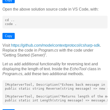
Copy
Open the above solution source code in VS Code, with:
cd ..

Copy
Visit
https://github.com/modelcontextprotocol/csharp-sdk
.
Replace the code in
Program.cs
with the code under
“Getting Started (Server)”.
Let us add additional functionality for reversing text and
displaying the length of text. Inside the
EchoTool
class in
Program.cs
, add these two additional methods.
[McpServerTool, Description("Echoes back message in re
public static string Reverse(string message) => new st
[McpServerTool, Description("Returns length of the mes