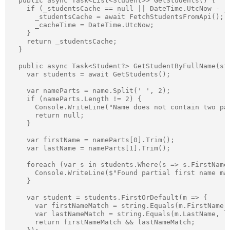
  public async Task<List<Student>> GetStudents() {

    if (_studentsCache == null || DateTime.UtcNow - _c
      _studentsCache = await FetchStudentsFromApi();

      _cacheTime = DateTime.UtcNow;

    }

    return _studentsCache;

  }

  public async Task<Student?> GetStudentByFullName(str
    var students = await GetStudents();

    var nameParts = name.Split(' ', 2);

    if (nameParts.Length != 2) {

      Console.WriteLine("Name does not contain two par
      return null;

    }

    var firstName = nameParts[0].Trim();

    var lastName = nameParts[1].Trim();

    foreach (var s in students.Where(s => s.FirstName
      Console.WriteLine($"Found partial first name mat
    }

    var student = students.FirstOrDefault(m => {

      var firstNameMatch = string.Equals(m.FirstName, 
      var lastNameMatch = string.Equals(m.LastName, la
      return firstNameMatch && lastNameMatch;
