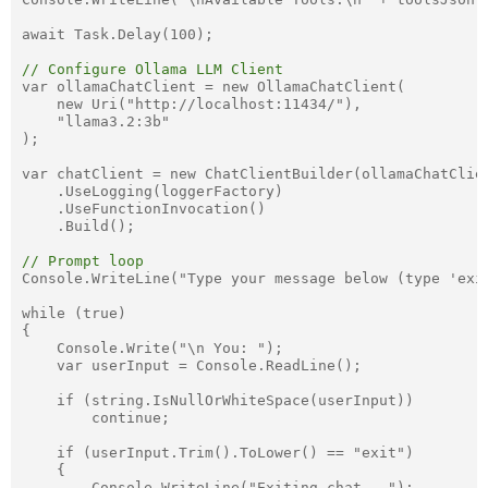
await Task.Delay(100);

// Configure Ollama LLM Client
var ollamaChatClient = new OllamaChatClient(

    new Uri("http://localhost:11434/"),

    "llama3.2:3b"

);

var chatClient = new ChatClientBuilder(ollamaChatClien
    .UseLogging(loggerFactory)

    .UseFunctionInvocation()

    .Build();

// Prompt loop
Console.WriteLine("Type your message below (type 'exit
while (true)

{

    Console.Write("\n You: ");

    var userInput = Console.ReadLine();

    if (string.IsNullOrWhiteSpace(userInput))

        continue;

    if (userInput.Trim().ToLower() == "exit")

    {

        Console.WriteLine("Exiting chat...");
