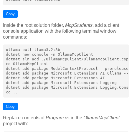
Copy
Inside the root solution folder,
McpStudents
, add a client
console application with the following terminal window
commands:
ollama pull llama3.2:3b

dotnet new console -n OllamaMcpClient

dotnet sln add ./OllamaMcpClient/OllamaMcpClient.cspro
cd OllamaMcpClient

dotnet add package ModelContextProtocol --prerelease

dotnet add package Microsoft.Extensions.AI.Ollama --pr
dotnet add package Microsoft.Extensions.AI

dotnet add package Microsoft.Extensions.Logging

dotnet add package Microsoft.Extensions.Logging.Consol
Copy
Replace contents of
Program.cs
in the
OllamaMcpClient
project with: