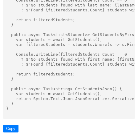
    Console.WriteLine(filteredStudents.Count == 0

      ? $"No students found with last name: {lastName}
      : $"Found {filteredStudents.Count} students with
    return filteredStudents;

  }

  public async Task<List<Student>> GetStudentsByFirstN
    var students = await GetStudents();

    var filteredStudents = students.Where(s => s.Firs
    Console.WriteLine(filteredStudents.Count == 0

      ? $"No students found with first name: {firstNam
      : $"Found {filteredStudents.Count} students with
    return filteredStudents;

  }

  public async Task<string> GetStudentsJson() {

    var students = await GetStudents();

    return System.Text.Json.JsonSerializer.Serialize(s
  }

}

Copy