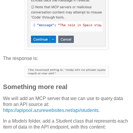
The response is:
Something more real
We will add an MCP server that we can use to query data
from an API source at:
https://apipool.azurewebsites.net/api/students
.
In a
Models
folder, add a
Student
class that represents each
item of data in the API endpoint, with this content: