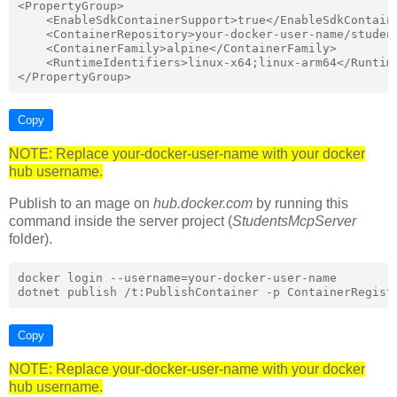
<PropertyGroup>

    <EnableSdkContainerSupport>true</EnableSdkContaine
    <ContainerRepository>your-docker-user-name/student
    <ContainerFamily>alpine</ContainerFamily>

    <RuntimeIdentifiers>linux-x64;linux-arm64</Runtime
Copy
NOTE: Replace your-docker-user-name with your docker
hub username.
Publish to an mage on
hub.docker.com
by running this
command inside the server project (
StudentsMcpServer
folder).
docker login --username=your-docker-user-name

Copy
NOTE: Replace your-docker-user-name with your docker
hub username.