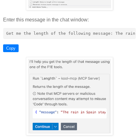
Enter this message in the chat window:
Copy