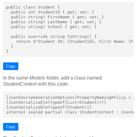
public class Student {

  public int StudentId { get; set; }

  public string? FirstName { get; set; }

  public string? LastName { get; set; }

  public string? School { get; set; }

  public override string ToString() {

    return $"Student ID: {StudentId}, First Name: {Fir
  }

Copy
In the same
Models
folder, add a class named
StudentContext
with this code:
[JsonSourceGenerationOptions(PropertyNamingPolicy = Js
[JsonSerializable(typeof(List<Student>))]

[JsonSerializable(typeof(Student))]

Copy