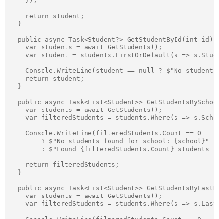
    });

    return student;

  }

  public async Task<Student?> GetStudentById(int id) {
    var students = await GetStudents();

    var student = students.FirstOrDefault(s => s.Stude
    Console.WriteLine(student == null ? $"No student f
    return student;

  }

  public async Task<List<Student>> GetStudentsBySchool
    var students = await GetStudents();

    var filteredStudents = students.Where(s => s.Scho
    Console.WriteLine(filteredStudents.Count == 0

        ? $"No students found for school: {school}"

        : $"Found {filteredStudents.Count} students fo
    return filteredStudents;

  }

  public async Task<List<Student>> GetStudentsByLastNa
    var students = await GetStudents();

    var filteredStudents = students.Where(s => s.Last