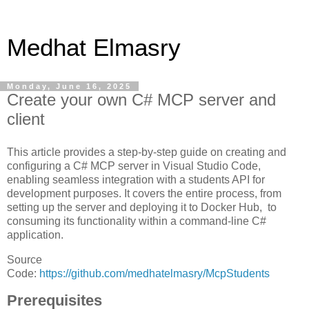
Medhat Elmasry
Monday, June 16, 2025
Create your own C# MCP server and
client
This article provides a step-by-step guide on creating and
configuring a C# MCP server in Visual Studio Code,
enabling seamless integration with a students API for
development purposes. It covers the entire process, from
setting up the server and deploying it to Docker Hub, to
consuming its functionality within a command-line C#
application.
Source
Code:
https://github.com/medhatelmasry/McpStudents
Prerequisites