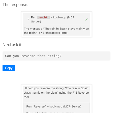
The response:
Next ask it:
Copy