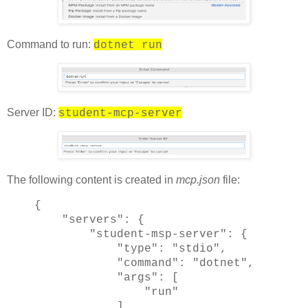
Command to run:
dotnet run
Server ID:
student-mcp-server
The following content is created in
mcp.json
file:
{
"servers": {
"student-msp-server": {
"type": "stdio",
"command": "dotnet",
"args": [
"run"
]