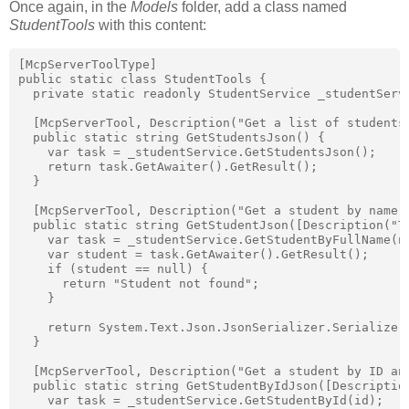
Once again, in the
Models
folder, add a class named
StudentTools
with this content:
[McpServerToolType]

public static class StudentTools {

  private static readonly StudentService _studentServi
  [McpServerTool, Description("Get a list of students 
  public static string GetStudentsJson() {

    var task = _studentService.GetStudentsJson();

    return task.GetAwaiter().GetResult();

  }

  [McpServerTool, Description("Get a student by name a
  public static string GetStudentJson([Description("T
    var task = _studentService.GetStudentByFullName(na
    var student = task.GetAwaiter().GetResult();

    if (student == null) {

      return "Student not found";

    }

    return System.Text.Json.JsonSerializer.Serialize(s
  }

  [McpServerTool, Description("Get a student by ID and
  public static string GetStudentByIdJson([Descriptio
    var task = _studentService.GetStudentById(id);
