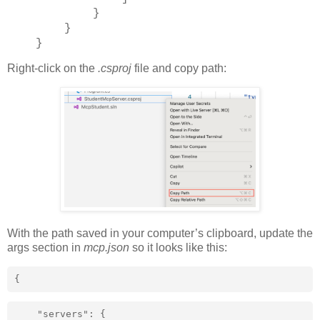
}
}
}
Right-click on the
.csproj
file and copy path:
With the path saved in your computer’s clipboard, update the
args section in
mcp.json
so it looks like this:
{
    "servers": {
