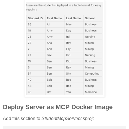
Deploy Server as MCP Docker Image
Add this section to
StudentMcpServer.csproj: