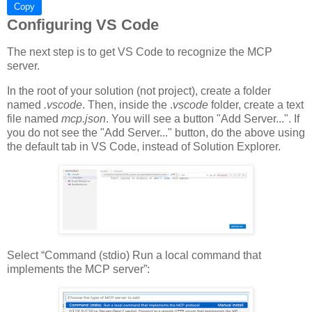
Copy
Configuring VS Code
The next step is to get VS Code to recognize the MCP
server.
In the root of your solution (not project), create a folder
named
.vscode
. Then, inside the .
vscode
folder, create a text
file named
mcp.json
. You will see a button "Add Server...". If
you do not see the "Add Server..." button, do the above using
the default tab in VS Code, instead of Solution Explorer.
Select “Command (stdio) Run a local command that
implements the MCP server”: