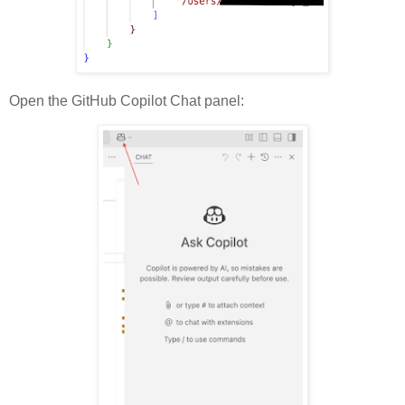
Open the GitHub Copilot Chat panel: