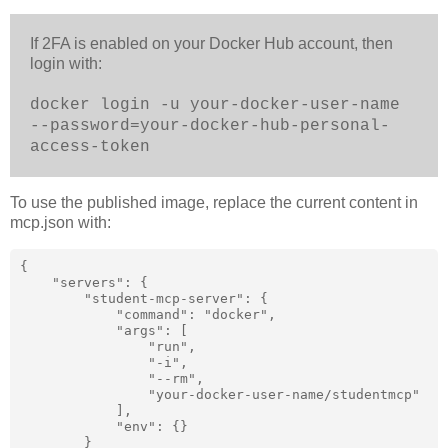
If 2FA is enabled on your Docker Hub account, then
login with:
docker login -u your-docker-user-name
--password=your-docker-hub-personal-
access-token
To use the published image, replace the current content in
mcp.json with:
{

    "servers": {

        "student-mcp-server": {

            "command": "docker",

            "args": [

                "run",

                "-i",

                "--rm",

                "your-docker-user-name/studentmcp"

            ],

            "env": {}

        }
