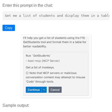
Enter this prompt in the chat:
Copy
Sample output: