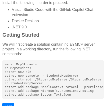
Install the following in order to proceed:
Visual Studio Code with the GitHub Copilot Chat
extension
Docker Desktop
.NET 9.0
Getting Started
We will first create a solution containing an MCP server
project. In a working directory, run the following .NET
commands:
mkdir McpStudents

cd McpStudents

dotnet new sln

dotnet new console -n StudentsMcpServer

dotnet sln add ./StudentsMcpServer/StudentsMcpServer.c
cd StudentsMcpServer

dotnet add package ModelContextProtocol --prerelease

dotnet add package Microsoft.Extensions.Hosting
