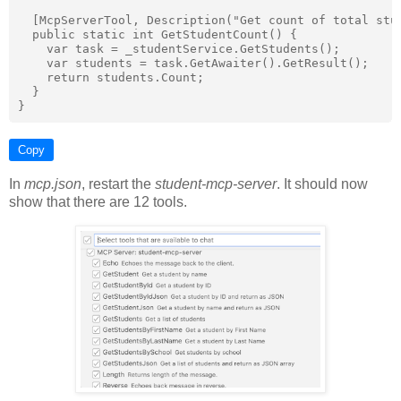
  [McpServerTool, Description("Get count of total stud
  public static int GetStudentCount() {

    var task = _studentService.GetStudents();

    var students = task.GetAwaiter().GetResult();

    return students.Count;

  }

Copy
In
mcp.json
, restart the
student-mcp-server
. It should now
show that there are 12 tools.