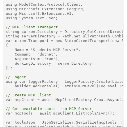
using ModelContextProtocol.Client;

using Microsoft.Extensions.Logging;

using Microsoft.Extensions.AI;

using System.Text.Json;

// MCP Client Transport
string currentDirectory = Directory.GetCurrentDirector
string serverDirectory = Path.GetFullPath(Path.Combine
var clientTransport = new StdioClientTransport(new Std
{

    Name = "Students MCP Server",

    Command = "dotnet",

    Arguments = ["run"],

    WorkingDirectory = serverDirectory,

});

// Logger
using var loggerFactory = LoggerFactory.Create(builder
    builder.AddConsole().SetMinimumLevel(LogLevel.Info
// Create MCP Client
var mcpClient = await McpClientFactory.CreateAsync(cli
// Get available tools from MCP Server
var mcpTools = await mcpClient.ListToolsAsync();

var toolsJson = JsonSerializer.Serialize(mcpTools, new
Console.WriteLine("\nAvailable Tools:\n" + toolsJson);