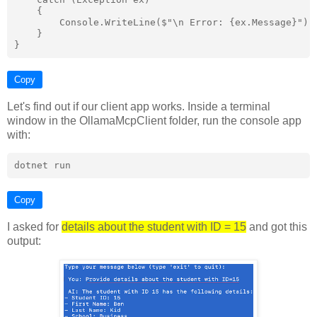
    {

        Console.WriteLine($"\n Error: {ex.Message}");

    }

Copy
Let's find out if our client app works. Inside a terminal
window in the OllamaMcpClient folder, run the console app
with:
Copy
I asked for
details about the student with ID = 15
and got this
output: