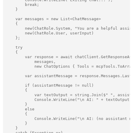
        break;

    }

    var messages = new List<ChatMessage>

    {

        new(ChatRole.System, "You are a helpful assist
        new(ChatRole.User, userInput)

    };

    try

    {

        var response = await chatClient.GetResponseAsy
            messages,

            new ChatOptions { Tools = mcpTools.ToArray
        var assistantMessage = response.Messages.LastO
        if (assistantMessage != null)

        {

            var textOutput = string.Join($" ", assista
            Console.WriteLine("\n AI: " + textOutput);
        }

        else

        {

            Console.WriteLine("\n AI: (no assistant me
        }

    }

    catch (Exception ex)
