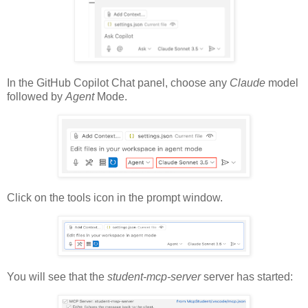
In the GitHub Copilot Chat panel, choose any
Claude
model
followed by
Agent
Mode.
Click on the tools icon in the prompt window.
You will see that the
student-mcp-server
server has started: