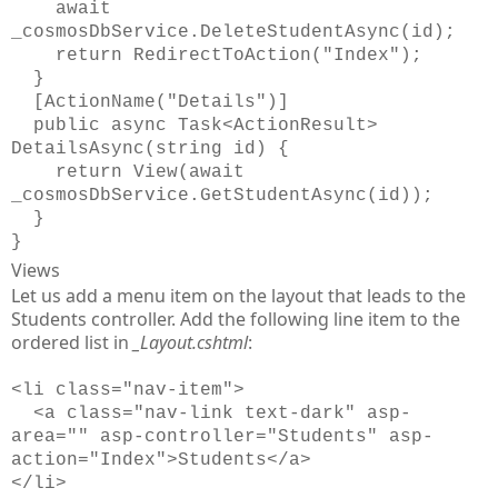
await
_cosmosDbService.DeleteStudentAsync(id);
return RedirectToAction("Index");
}
[ActionName("Details")]
public async Task<ActionResult>
DetailsAsync(string id) {
return View(await
_cosmosDbService.GetStudentAsync(id));
}
}
Views
Let us add a menu item on the layout that leads to the
Students controller. Add the following line item to the
ordered list in
_Layout.cshtml
:
<li class="nav-item">
<a class="nav-link text-dark" asp-
area="" asp-controller="Students" asp-
action="Index">Students</a>
</li>