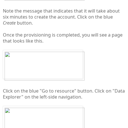
Note the message that indicates that it will take about
six minutes to create the account. Click on the blue
Create
button.
Once the provisioning is completed, you will see a page
that looks like this.
Click on the blue "Go to resource" button. Click on "Data
Explorer" on the left-side navigation.