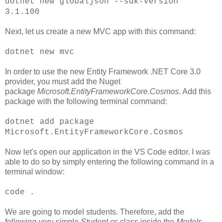
dotnet new globaljson --sdk-version
3.1.100
Next, let us create a new MVC app with this command:
dotnet new mvc
In order to use the new Entity Framework .NET Core 3.0
provider, you must add the Nuget
package
Microsoft.EntityFrameworkCore.Cosmos
. Add this
package with the following terminal command:
dotnet add package
Microsoft.EntityFrameworkCore.Cosmos
Now let's open our application in the VS Code editor. I was
able to do so by simply entering the following command in a
terminal window:
code .
We are going to model students. Therefore, add the
following very simple
Student.cs
class inside the
Models