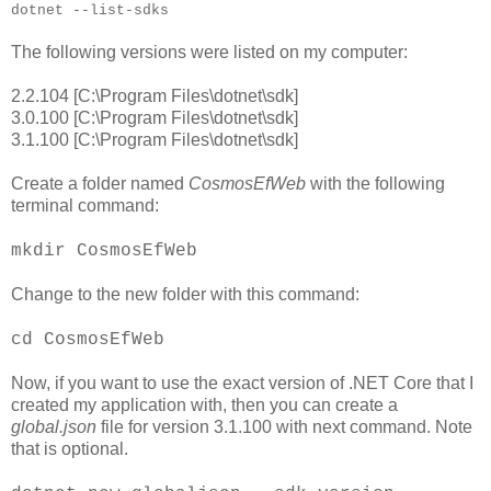
dotnet --list-sdks
The following versions were listed on my computer:
2.2.104 [C:\Program Files\dotnet\sdk]
3.0.100 [C:\Program Files\dotnet\sdk]
3.1.100 [C:\Program Files\dotnet\sdk]
Create a folder named
CosmosEfWeb
with the following
terminal command:
mkdir CosmosEfWeb
Change to the new folder with this command:
cd CosmosEfWeb
Now, if you want to use the exact version of .NET Core that I
created my application with, then you can create a
global.json
file for version 3.1.100 with next command. Note
that is optional.