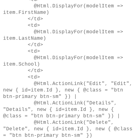
@Html.DisplayFor(modelItem =>
item.FirstName)
</td>
<td>
@Html.DisplayFor(modelItem =>
item.LastName)
</td>
<td>
@Html.DisplayFor(modelItem =>
item.School)
</td>
<td>
@Html.ActionLink("Edit", "Edit",
new { id=item.Id }, new { @class = "btn
btn-primary btn-sm" }) |
@Html.ActionLink("Details",
"Details", new { id=item.Id }, new {
@class = "btn btn-primary btn-sm" }) |
@Html.ActionLink("Delete",
"Delete", new { id=item.Id }, new { @class
= "btn btn-primary btn-sm" })