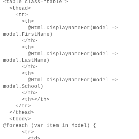
<table class="table">
<thead>
<tr>
<th>
@Html.DisplayNameFor(model =>
model.FirstName)
</th>
<th>
@Html.DisplayNameFor(model =>
model.LastName)
</th>
<th>
@Html.DisplayNameFor(model =>
model.School)
</th>
<th></th>
</tr>
</thead>
<tbody>
@foreach (var item in Model) {
<tr>
<td>