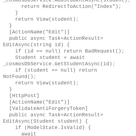
_cosmosDbService.AddStudentAsync(student);
return RedirectToAction("Index");
}
return View(student);
}
[ActionName("Edit")]
public async Task<ActionResult>
EditAsync(string id) {
if (id == null) return BadRequest();
Student student = await
_cosmosDbService.GetStudentAsync(id);
if (student == null) return
NotFound();
return View(student);
}
[HttpPost]
[ActionName("Edit")]
[ValidateAntiForgeryToken]
public async Task<ActionResult>
EditAsync(Student student) {
if (ModelState.IsValid) {
await