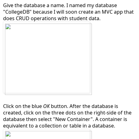
Give the database a name. I named my database
"CollegeDB" because I will soon create an MVC app that
does CRUD operations with student data.
Click on the blue
OK
button. After the database is
created, click on the three dots on the right-side of the
database then select "New Container". A container is
equivalent to a collection or table in a database.