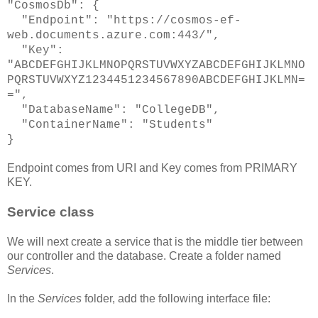
"CosmosDb": {
"Endpoint": "https://cosmos-ef-
web.documents.azure.com:443/",
"Key":
"ABCDEFGHIJKLMNOPQRSTUVWXYZABCDEFGHIJKLMNO
PQRSTUVWXYZ1234451234567890ABCDEFGHIJKLMN=
=",
"DatabaseName": "CollegeDB",
"ContainerName": "Students"
}
Endpoint comes from URI and Key comes from PRIMARY
KEY.
Service class
We will next create a service that is the middle tier between
our controller and the database. Create a folder named
Services
.
In the
Services
folder, add the following interface file: