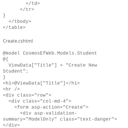
</td>
</tr>
}
</tbody>
</table>
Create.cshtml
@model CosmosEfWeb.Models.Student
@{
ViewData["Title"] = "Create New
Student";
}
<h1>@ViewData["Title"]</h1>
<hr />
<div class="row">
<div class="col-md-4">
<form asp-action="Create">
<div asp-validation-
summary="ModelOnly" class="text-danger">
</div>