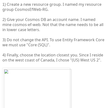
reate a new resource group. I named my resource
1) C
group CosmosEfWeb-RG.
2) Give your Cosmos DB an account name. I named
mine cosmos-ef-web. Not that the name needs to be all
in lower case letters.
3) Do not change the API. To use Entity Framework Core
we must use "Core (SQL)".
4) Finally, choose the location closest you. Since I reside
on the west coast of Canada, I chose "(US) West US 2".