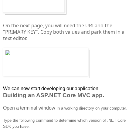
On the next page, you will need the URI and the
"PRIMARY KEY". Copy both values and park them in a
text editor.
We can now start developing our application.
Building an ASP.NET Core MVC app.
Open a terminal window i
n a working directory on your computer.
Type the following command to determine which version of .NET Core
SDK you have.