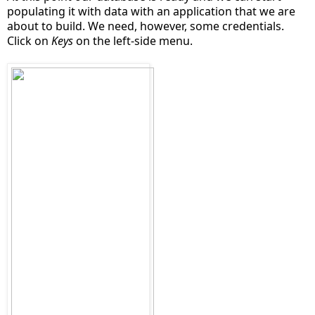
populating it with data with an application that we are
about to build. We need, however, some credentials.
Click on
Keys
on the left-side menu.