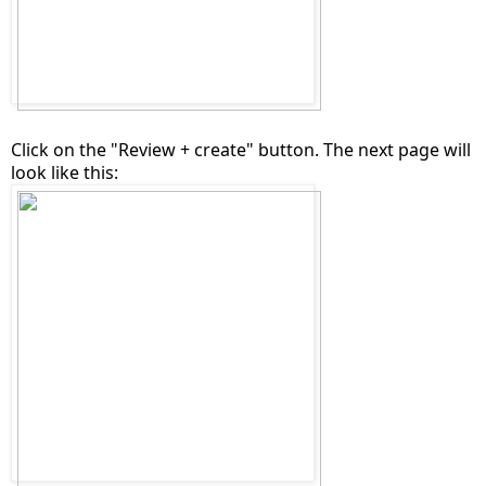
Click on the "Review + create" button. The next page will
look like this: