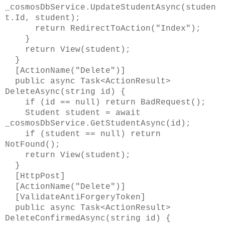
_cosmosDbService.UpdateStudentAsync(studen
t.Id, student);
return RedirectToAction("Index");
}
return View(student);
}
[ActionName("Delete")]
public async Task<ActionResult>
DeleteAsync(string id) {
if (id == null) return BadRequest();
Student student = await
_cosmosDbService.GetStudentAsync(id);
if (student == null) return
NotFound();
return View(student);
}
[HttpPost]
[ActionName("Delete")]
[ValidateAntiForgeryToken]
public async Task<ActionResult>
DeleteConfirmedAsync(string id) {