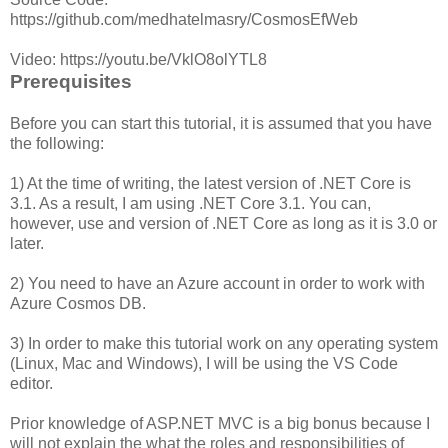
https://github.com/medhatelmasry/CosmosEfWeb
Video: https://youtu.be/VklO8olYTL8
Prerequisites
Before you can start this tutorial, it is assumed that you have
the following:
1) At the time of writing, the latest version of .NET Core is
3.1. As a result, I am using .NET Core 3.1. You can,
however, use and version of .NET Core as long as it is 3.0 or
later.
2) You need to have an Azure account in order to work with
Azure Cosmos DB.
3) In order to make this tutorial work on any operating system
(Linux, Mac and Windows), I will be using the VS Code
editor.
Prior knowledge of ASP.NET MVC is a big bonus because I
will not explain the what the roles and responsibilities of