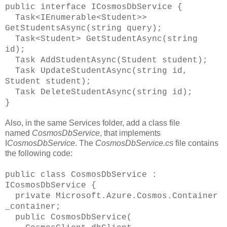
public interface ICosmosDbService {
Task<IEnumerable<Student>>
GetStudentsAsync(string query);
Task<Student> GetStudentAsync(string
id);
Task AddStudentAsync(Student student);
Task UpdateStudentAsync(string id,
Student student);
Task DeleteStudentAsync(string id);
}
Also, in the same Services folder, add a class file
named
CosmosDbService
, that implements
I
CosmosDbService
. The
CosmosDbService.cs
file contains
the following code:
public class CosmosDbService :
ICosmosDbService {
private Microsoft.Azure.Cosmos.Container
_container;
public CosmosDbService(