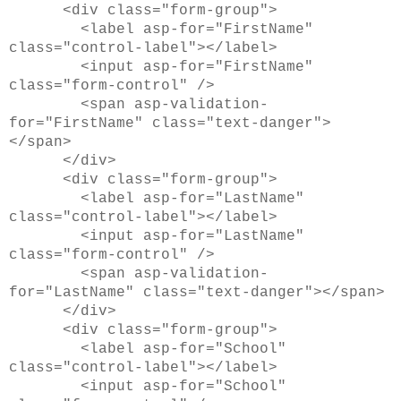
<div class="form-group">
<label asp-for="FirstName"
class="control-label"></label>
<input asp-for="FirstName"
class="form-control" />
<span asp-validation-
for="FirstName" class="text-danger">
</span>
</div>
<div class="form-group">
<label asp-for="LastName"
class="control-label"></label>
<input asp-for="LastName"
class="form-control" />
<span asp-validation-
for="LastName" class="text-danger"></span>
</div>
<div class="form-group">
<label asp-for="School"
class="control-label"></label>
<input asp-for="School"