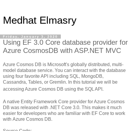
Medhat Elmasry
Friday, January 3, 2020
Using EF 3.0 Core database provider for
Azure CosmosDB with ASP.NET MVC
Azure Cosmos DB is Microsoft's globally distributed, multi-
model database service. You can interact with the database
using four favorite API
including SQL, MongoDB,
Cassandra, Tables, or Gremlin. In this tutorial we will be
accessing Azure Cosmos DB using the SQL API.
A native Entity Framework Core provider for Azure Cosmos
DB was released with .NET Core 3.0. This makes it much
easier for developers who are familiar with EF Core to work
with
Azure Cosmos DB.
Source Code: