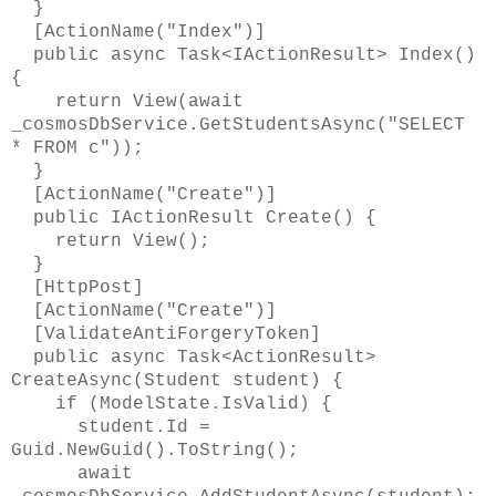
}
[ActionName("Index")]
public async Task<IActionResult> Index()
{
return View(await
_cosmosDbService.GetStudentsAsync("SELECT
* FROM c"));
}
[ActionName("Create")]
public IActionResult Create() {
return View();
}
[HttpPost]
[ActionName("Create")]
[ValidateAntiForgeryToken]
public async Task<ActionResult>
CreateAsync(Student student) {
if (ModelState.IsValid) {
student.Id =
Guid.NewGuid().ToString();
await