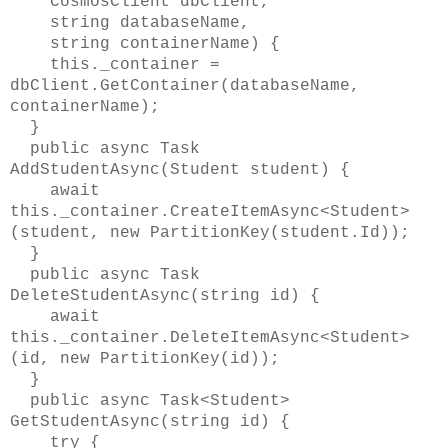
CosmosClient dbClient,
string databaseName,
string containerName) {
this._container =
dbClient.GetContainer(databaseName,
containerName);
}
public async Task
AddStudentAsync(Student student) {
await
this._container.CreateItemAsync<Student>
(student, new PartitionKey(student.Id));
}
public async Task
DeleteStudentAsync(string id) {
await
this._container.DeleteItemAsync<Student>
(id, new PartitionKey(id));
}
public async Task<Student>
GetStudentAsync(string id) {
try {