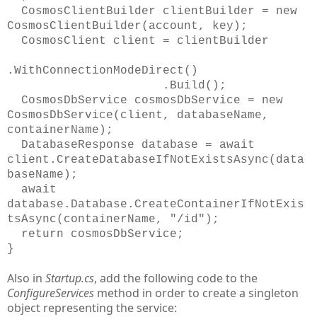
CosmosClientBuilder clientBuilder = new
CosmosClientBuilder(account, key);
CosmosClient client = clientBuilder
.WithConnectionModeDirect()
.Build();
CosmosDbService cosmosDbService = new
CosmosDbService(client, databaseName,
containerName);
DatabaseResponse database = await
client.CreateDatabaseIfNotExistsAsync(data
baseName);
await
database.Database.CreateContainerIfNotExis
tsAsync(containerName, "/id");
return cosmosDbService;
}
Also in
Startup.cs
, add the following code to the
ConfigureServices
method in order to create a singleton
object representing the service: