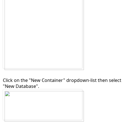
Click on the "New Container" dropdown-list then select
"New Database".