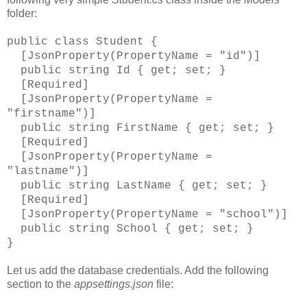
folder:
public class Student {
[JsonProperty(PropertyName = "id")]
public string Id { get; set; }
[Required]
[JsonProperty(PropertyName =
"firstname")]
public string FirstName { get; set; }
[Required]
[JsonProperty(PropertyName =
"lastname")]
public string LastName { get; set; }
[Required]
[JsonProperty(PropertyName = "school")]
public string School { get; set; }
}
Let us add the database credentials. Add the following
section to the
appsettings.json
file: