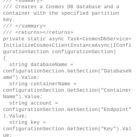
/// <summary>
/// Creates a Cosmos DB database and a
container with the specified partition
key.
/// </summary>
/// <returns></returns>
private static async Task<CosmosDbService>
InitializeCosmosClientInstanceAsync(IConfi
gurationSection configurationSection)
{
string databaseName =
configurationSection.GetSection("DatabaseN
ame").Value;
string containerName =
configurationSection.GetSection("Container
Name").Value;
string account =
configurationSection.GetSection("Endpoint"
).Value;
string key =
configurationSection.GetSection("Key").Val
ue;