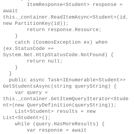
ItemResponse<Student> response =
await
this._container.ReadItemAsync<Student>(id,
new PartitionKey(id));
return response.Resource;
}
catch (CosmosException ex) when
(ex.StatusCode ==
System.Net.HttpStatusCode.NotFound) {
return null;
}
}
public async Task<IEnumerable<Student>>
GetStudentsAsync(string queryString) {
var query =
this._container.GetItemQueryIterator<Stude
nt>(new QueryDefinition(queryString));
List<Student> results = new
List<Student>();
while (query.HasMoreResults) {
var response = await