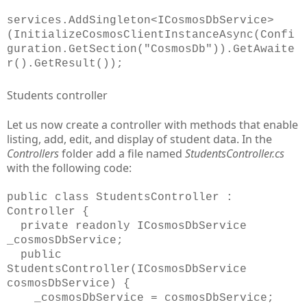
services.AddSingleton<ICosmosDbService>
(InitializeCosmosClientInstanceAsync(Confi
guration.GetSection("CosmosDb")).GetAwaite
r().GetResult());
Students controller
Let us now create a controller with methods that enable
listing, add, edit, and display of student data. In the
Controllers
folder add a file named
StudentsController.cs
with the following code:
public class StudentsController :
Controller {
private readonly ICosmosDbService
_cosmosDbService;
public
StudentsController(ICosmosDbService
cosmosDbService) {
_cosmosDbService = cosmosDbService;