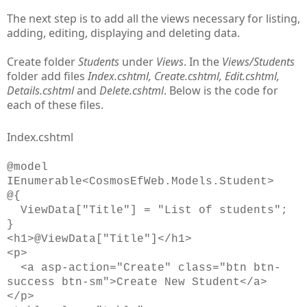
The next step is to add all the views necessary for listing,
adding, editing, displaying and deleting data.
Create folder
Students
under
Views
. In the
Views/Students
folder add files
Index.cshtml, Create.cshtml, Edit.cshtml,
Details.cshtml
and
Delete.cshtml
. Below is the code for
each of these files.
Index.cshtml
@model
IEnumerable<CosmosEfWeb.Models.Student>
@{
ViewData["Title"] = "List of students";
}
<h1>@ViewData["Title"]</h1>
<p>
<a asp-action="Create" class="btn btn-
success btn-sm">Create New Student</a>
</p>