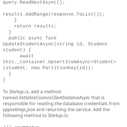
query.ReadNextAsync();
results.AddRange(response.ToList());
}
return results;
}
public async Task
UpdateStudentAsync(string id, Student
student) {
await
this._container.UpsertItemAsync<Student>
(student, new PartitionKey(id));
}
}
To
Startup.cs
, add a method
named
InitializeCosmosClientInstanceAsync
that is
responsible for reading the database credentials from
appsettings.json
and returning the service. Add the
following method to
Startup.c
s: