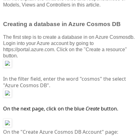
Models, Views and Controllers in this article.
Creating a database in Azure Cosmos DB
The first step is to create a database in on Azure Cosmosdb.
Login into your Azure account by going to
https://portal.azure.com. Click on the "Create a resource"
button.
In the filter field, enter the word "cosmos" the select
"Azure Cosmos DB".
On the next page, click on the blue
Create
button.
On the "Create Azure Cosmos DB Account" page: