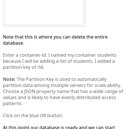
Note that this is where you can delete the entire
database.
Enter a container-id. I named my container students
because I will be adding a list of students. I added a
partition key of /id.
Note:
The Partition Key is used to automatically
partition data among multiple servers for scale-ability.
Choose a JSON property name that has a wide range of
values and is likely to have evenly distributed access
patterns.
Click on the blue
OK
button.
At this point our database is ready and we can start