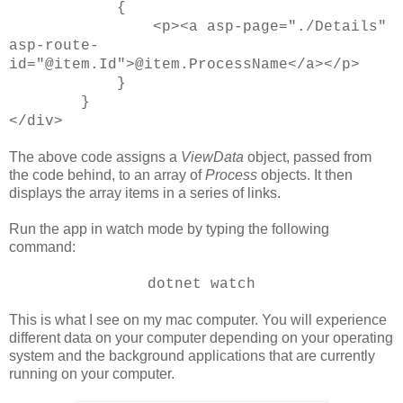
{
<p><a asp-page="./Details"
asp-route-
id="@item.Id">@item.ProcessName</a></p>
}
}
</div>
The above code assigns a
ViewData
object, passed from
the code behind, to an array of
Process
objects. It then
displays the array items in a series of links.
Run the app in watch mode by typing the following
command:
dotnet watch
This is what I see on my mac computer. You will experience
different data on your computer depending on your operating
system and the background applications that are currently
running on your computer.