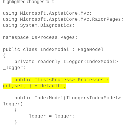
highlighted changes to it:
using Microsoft.AspNetCore.Mvc;
using Microsoft.AspNetCore.Mvc.RazorPages;
using System.Diagnostics;
namespace OsProcess.Pages;
public class IndexModel : PageModel
{
private readonly ILogger<IndexModel>
_logger;
public IList<Process> Processes {
get;set; } = default!;
public IndexModel(ILogger<IndexModel>
logger)
{
_logger = logger;
}