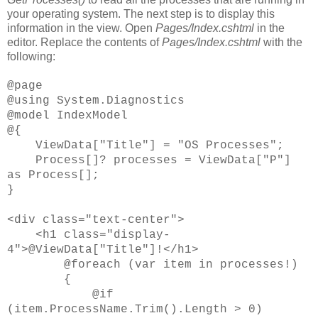
your operating system. The next step is to display this
information in the view. Open
Pages/Index.cshtml
in the
editor. Replace the contents of
Pages/Index.cshtml
with the
following:
@page
@using System.Diagnostics
@model IndexModel
@{
ViewData["Title"] = "OS Processes";
Process[]? processes = ViewData["P"]
as Process[];
}
<div class="text-center">
<h1 class="display-
4">@ViewData["Title"]!</h1>
@foreach (var item in processes!)
{
@if
(item.ProcessName.Trim().Length > 0)