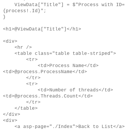
ViewData["Title"] = $"Process with ID=
{process!.Id}";
}
<h1>@ViewData["Title"]</h1>
<div>
<hr />
<table class="table table-striped">
<tr>
<td>Process Name</td>
<td>@process.ProcessName</td>
</tr>
<tr>
<td>Number of threads</td>
<td>@process.Threads.Count</td>
</tr>
</table>
</div>
<div>
<a asp-page="./Index">Back to List</a>