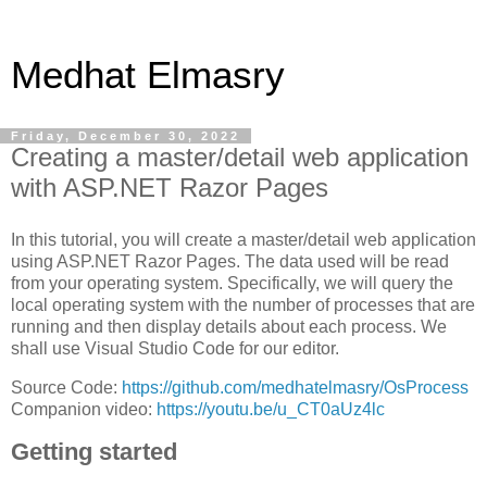
Medhat Elmasry
Friday, December 30, 2022
Creating a master/detail web application
with ASP.NET Razor Pages
In this tutorial, you will create a master/detail web application
using ASP.NET Razor Pages. The data used will be read
from your operating system. Specifically, we will query the
local operating system with the number of processes that are
running and then display details about each process. We
shall use Visual Studio Code for our editor.
Source Code:
https://github.com/medhatelmasry/OsProcess
Companion video:
https://youtu.be/u_CT0aUz4lc
Getting started