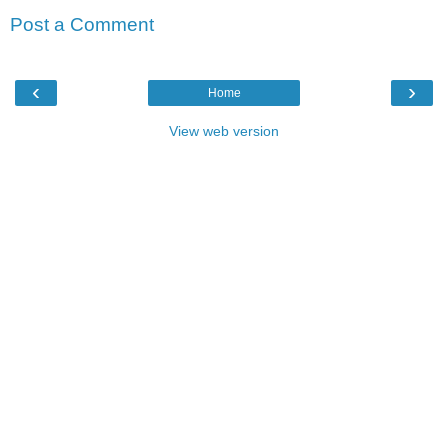
Post a Comment
‹
›
Home
View web version