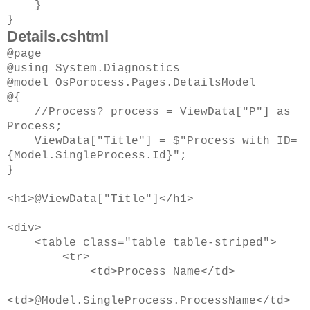
}
}
Details.cshtml
@page
@using System.Diagnostics
@model OsPorocess.Pages.DetailsModel
@{
//Process? process = ViewData["P"] as
Process;
ViewData["Title"] = $"Process with ID=
{Model.SingleProcess.Id}";
}
<h1>@ViewData["Title"]</h1>
<div>
<table class="table table-striped">
<tr>
<td>Process Name</td>
<td>@Model.SingleProcess.ProcessName</td>