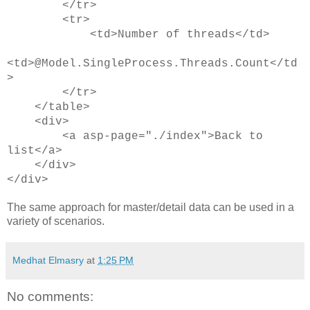
</tr>
<tr>
<td>Number of threads</td>
<td>@Model.SingleProcess.Threads.Count</td
>
</tr>
</table>
<div>
<a asp-page="./index">Back to
list</a>
</div>
</div>
The same approach for master/detail data can be used in a
variety of scenarios.
Medhat Elmasry
at
1:25 PM
No comments: