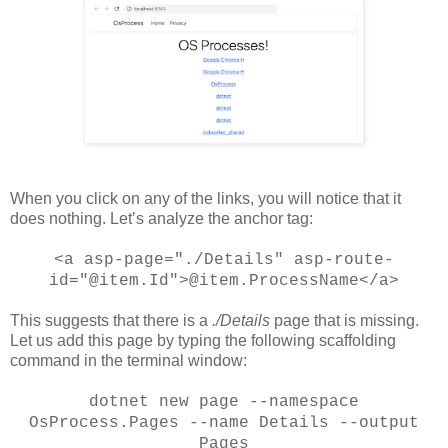
When you click on any of the links, you will notice that it
does nothing. Let’s analyze the anchor tag:
<a asp-page="./Details" asp-route-
id="@item.Id">@item.ProcessName</a>
This suggests that there is a
./Details
page that is missing.
Let us add this page by typing the following scaffolding
command in the terminal window:
dotnet new page --namespace
OsProcess.Pages --name Details --output
Pages