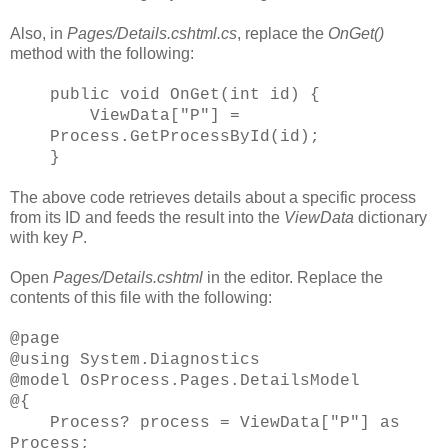
Also, in
Pages/Details.cshtml.cs
, replace the
OnGet()
method with the following:
public void OnGet(int id) {
ViewData["P"] =
Process.GetProcessById(id);
}
The above code retrieves details about a specific process
from its ID and feeds the result into the
ViewData
dictionary
with key
P
.
Open
Pages/Details.cshtml
in the editor. Replace the
contents of this file with the following:
@page
@using System.Diagnostics
@model OsProcess.Pages.DetailsModel
@{
Process? process = ViewData["P"] as
Process;