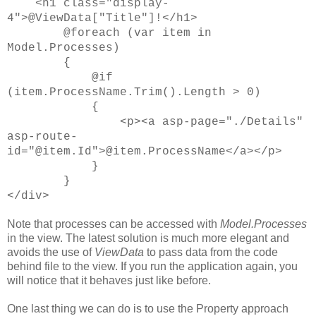
<h1 class="display-
4">@ViewData["Title"]!</h1>
@foreach (var item in
Model.Processes)
{
@if
(item.ProcessName.Trim().Length > 0)
{
<p><a asp-page="./Details"
asp-route-
id="@item.Id">@item.ProcessName</a></p>
}
}
</div>
Note that processes can be accessed with
Model.Processes
in the view. The latest solution is much more elegant and
avoids the use of
ViewData
to pass data from the code
behind file to the view. If you run the application again, you
will notice that it behaves just like before.
One last thing we can do is to use the Property approach