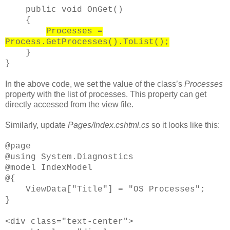
public void OnGet()
{
Processes =
Process.GetProcesses().ToList();
}
}
In the above code, we set the value of the class’s
Processes
property with the list of processes. This property can get
directly accessed from the view file.
Similarly, update
Pages/Index.cshtml.cs
so it looks like this:
@page
@using System.Diagnostics
@model IndexModel
@{
ViewData["Title"] = "OS Processes";
}
<div class="text-center">