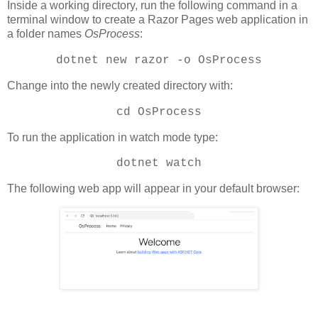
Inside a working directory, run the following command in a
terminal window to create a Razor Pages web application in
a folder names
OsProcess
:
dotnet new razor -o OsProcess
Change into the newly created directory with:
cd OsProcess
To run the application in watch mode type:
dotnet watch
The following web app will appear in your default browser: