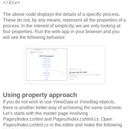
</div>
The above code displays the details of a specific process.
These do not, by any means, represent all the properties of a
process. In the interest of simplicity, we are only looking at
four properties. Run the web app in your browser and you
will see the following behavior:
Using property approach
If you do not wish to use
ViewData
or
ViewBag
objects,
there is another better way of achieving the same outcome.
Let’s starts with the master page involving
Pages/Index.cshtml
and
Pages/Index.cshtml.cs
. Open
Pages/Index.cshtml.cs
in the editor and make the following