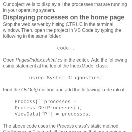
Our objective is to display all the processes that are running
in your operating system.
Displaying processes on the home page
Stop the web server by hitting CTRL C in the terminal
window. Then, open the project in VS Code by typing the
following in the same folder:
code .
Open
Pages/Index.cshtml.cs
in the editor. Add the following
using statement at the top of the IndexModel class:
using System.Diagnostics;
Find the
OnGet()
method and add the following code into it:
Process[] processes =
Process.GetProcesses();
ViewData["P"] = processes;
The above code uses the
Process
class’s static method
GetProcesses()
to read all the processes that are running in