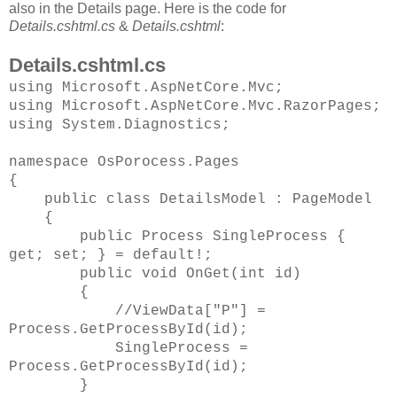
also in the Details page. Here is the code for
Details.cshtml.cs
&
Details.cshtml
:
Details.cshtml.cs
using Microsoft.AspNetCore.Mvc;
using Microsoft.AspNetCore.Mvc.RazorPages;
using System.Diagnostics;
namespace OsPorocess.Pages
{
public class DetailsModel : PageModel
{
public Process SingleProcess {
get; set; } = default!;
public void OnGet(int id)
{
//ViewData["P"] =
Process.GetProcessById(id);
SingleProcess =
Process.GetProcessById(id);
}