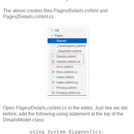
The above creates files
Pages/Details.cshtml
and
Pages/Details.cshtml.cs
.
Open
Pages/Details.cshtml.cs
in the editor. Just like we did
before, add the following using statement at the top of the
DetailsModel class:
using System.Diagnostics;