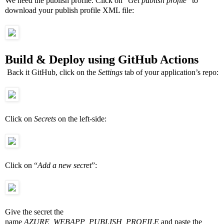
We need the publish profile. Click on “
Get publish profile
” to
download your publish profile XML file:
Build & Deploy using GitHub Actions
Back it GitHub, click on the
Settings
tab of your application’s repo:
Click on
Secrets
on the left-side:
Click on “
Add a new secret
”:
Give the secret the
name
AZURE_WEBAPP_PUBLISH_PROFILE
and paste the