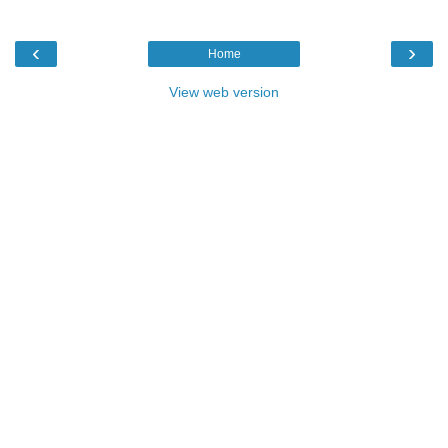
‹
›
Home
View web version