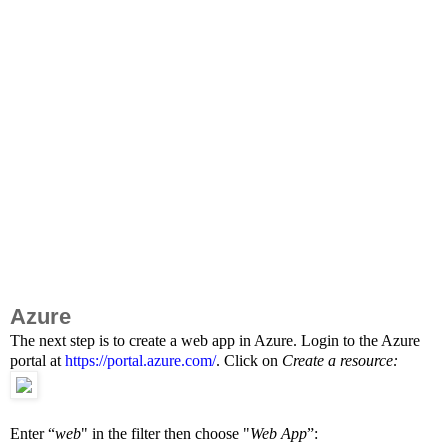
Azure
The next step is to create a web app in Azure. Login to the Azure
portal at
https://portal.azure.com/
. Click on
Create a resource:
Enter “
web
" in the filter then choose "
Web App
”: