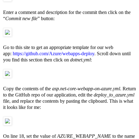
Enter a comment and description for the commit then click on the
“
Commit new file
” button:
Go to this site to get an appropriate template for our web
app:
https://github.com/Azure/webapps-deploy
. Scroll down until
you find this section then click on
dotnet.yml
:
Copy the contents of the
asp.net-core-webapp-on-azure.yml
. Return
to the GitHub repo of our application, edit the
deploy_to_azure.yml
file, and replace the contents by pasting the clipboard. This is what
it looks like for me:
On line 18, set the value of
AZURE_WEBAPP_NAME
to the name