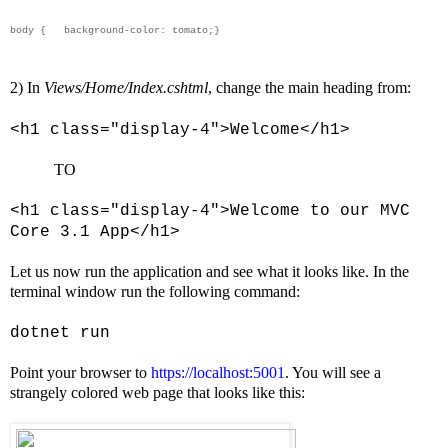
body {
background-color: tomato;
}
2) In
Views/Home/Index.cshtml
, change the main heading from:
<h1 class="display-4">Welcome</h1>
TO
<h1 class="display-4">Welcome to our MVC
Core 3.1 App</h1>
Let us now run the application and see what it looks like. In the
terminal window run the following command:
dotnet run
Point your browser to
https://localhost:5001
. You will see a
strangely colored web page that looks like this: