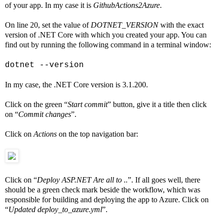
of your app. In my case it is
GithubActions2Azure
.
On line 20, set the value of
DOTNET_VERSION
with the exact
version of .NET Core with which you created your app. You can
find out by running the following command in a terminal window:
dotnet --version
In my case, the .NET Core version is 3.1.200.
Click on the green “
Start commit
” button, give it a title then click
on “
Commit changes
”.
Click on
Actions
on the top navigation bar:
Click on “
Deploy ASP.NET Are all to ..
”. If all goes well, there
should be a green check mark beside the workflow, which was
responsible for building and deploying the app to Azure. Click on
“
Updated deploy_to_azure.yml
”.