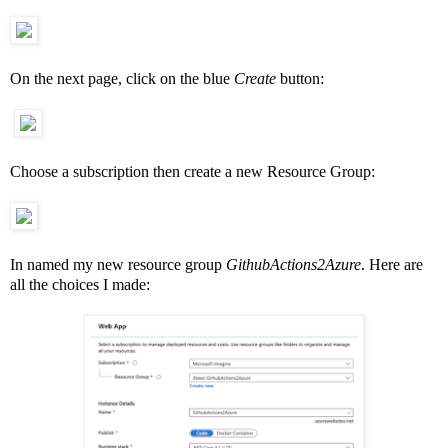
On the next page, click on the blue
Create
button:
Choose a subscription then create a new Resource Group:
In named my new resource group
GithubActions2Azure
. Here are
all the choices I made: