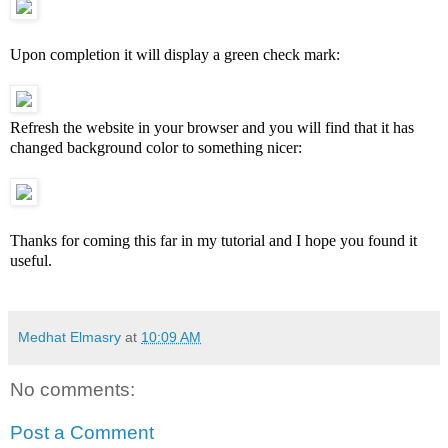
Upon completion it will display a green check mark:
Refresh the website in your browser and you will find that it has
changed background color to something nicer:
Thanks for coming this far in my tutorial and I hope you found it
useful.
Medhat Elmasry
at
10:09 AM
No comments:
Post a Comment