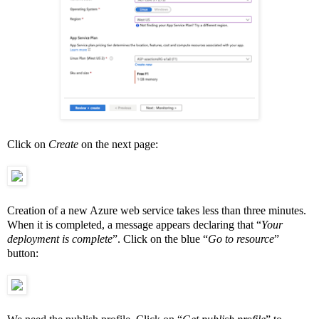
Click on
Create
on the next page:
Creation of a new Azure web service takes less than three minutes.
When it is completed, a message appears declaring that “
Your
deployment is complete
”. Click on the blue “
Go to resource
”
button: