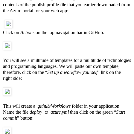
contents of the publish profile file that you earlier downloaded from
the Azure portal for your web app:
Click on
Actions
on the top navigation bar in GitHub:
You will see a multitude of templates for a multitude of technologies
and programming languages. We will paste our own template,
therefore, click on the “
Set up a workflow yourself
” link on the
right-side:
This will create a .
github/Workflows
folder in your application.
Name the file
deploy_to_azure.yml
then click on the green “
Start
commit
” button: