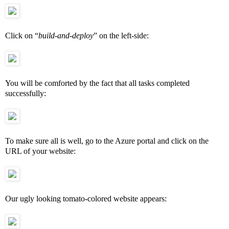
Click on “
build-and-deploy
” on the left-side:
You will be
comforted
by the fact that all tasks completed
successfully:
To make sure all is well, go to the Azure portal and click on the
URL of your website:
Our ugly looking tomato-colored website appears: