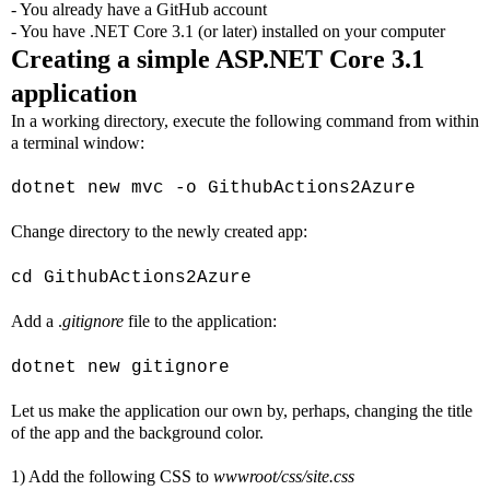
- You already have a GitHub account
- You have .NET Core 3.1 (or later) installed on your computer
Creating a simple ASP.NET Core 3.1
application
In a working directory, execute the following command from within
a terminal window:
dotnet new mvc -o GithubActions2Azure
Change directory to the newly created app:
cd GithubActions2Azure
Add a .
gitignore
file to the application:
dotnet new gitignore
Let us make the application our own by, perhaps, changing the title
of the app and the background color.
1) Add the following CSS to
wwwroot/css/site.css