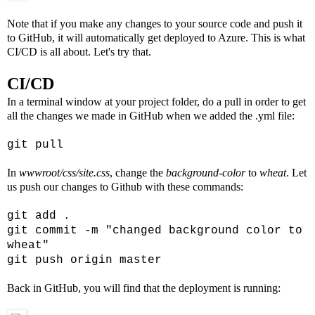
Note that if you make any changes to your source code and push it
to GitHub, it will automatically get deployed to Azure. This is what
CI/CD is all about. Let's try that.
CI/CD
In a terminal window at your project folder, do a pull in order to get
all the changes we made in GitHub when we added the .yml file:
git pull
In
wwwroot/css/site.css
, change the
background-color
to
wheat
. Let
us push our changes to Github with these commands:
git add .
git commit -m "changed background color to
wheat"
git push origin master
Back in GitHub, you will find that the deployment is running: