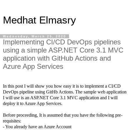
Medhat Elmasry
Wednesday, March 25, 2020
Implementing CI/CD DevOps pipelines
using a simple ASP.NET Core 3.1 MVC
application with GitHub Actions and
Azure App Services
In this post I will show you how easy it is to implement a CI/CD
DevOps pipeline using GitHb Actions. The sample web application
I will use is an ASP.NET Core 3.1 MVC application and I will
deploy it to Azure App Services.
Before proceeding, It is assumed that you have the following pre-
requisites:
- You already have an Azure Account