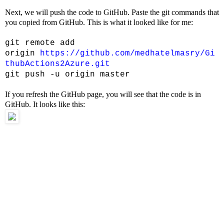
Next, we will push the code to GitHub. Paste the git commands that
you copied from GitHub. This is what it looked like for me:
git remote add
origin
https://github.com/medhatelmasry/Gi
thubActions2Azure.git
git push -u origin master
If you refresh the GitHub page, you will see that the code is in
GitHub. It looks like this: