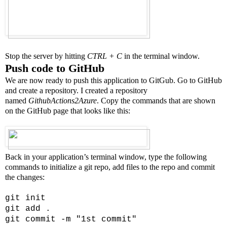
Stop the server by hitting
CTRL + C
in the terminal window.
Push code to GitHub
We are now ready to push this application to GitGub. Go to GitHub
and create a repository. I created a repository
named
GithubActions2Azure
. Copy the commands that are shown
on the GitHub page that looks like this:
Back in your application’s terminal window, type the following
commands to initialize a git repo, add files to the repo and commit
the changes:
git init
git add .
git commit -m "1st commit"